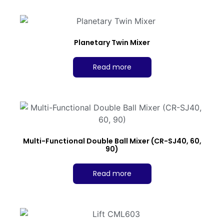
Planetary Twin Mixer
Read more
Multi-Functional Double Ball Mixer (CR-SJ40, 60,
90)
Read more