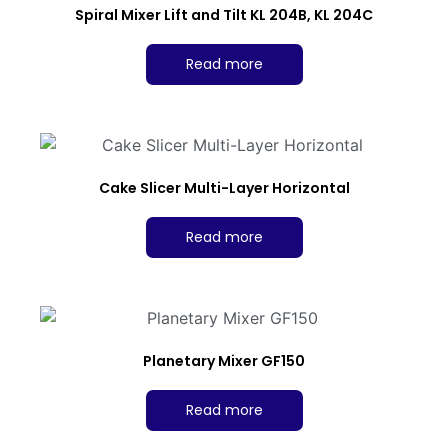
Spiral Mixer Lift and Tilt KL 204B, KL 204C
Read more
Cake Slicer Multi-Layer Horizontal
Read more
Planetary Mixer GF150
Read more