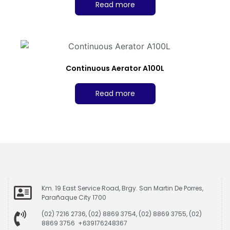
Read more
Continuous Aerator A100L
Read more
Km. 19 East Service Road, Brgy. San Martin De Porres,
Parañaque City 1700
(02) 7216 2736, (02) 8869 3754, (02) 8869 3755, (02)
8869 3756 +639176248367