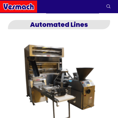
Automated Lines