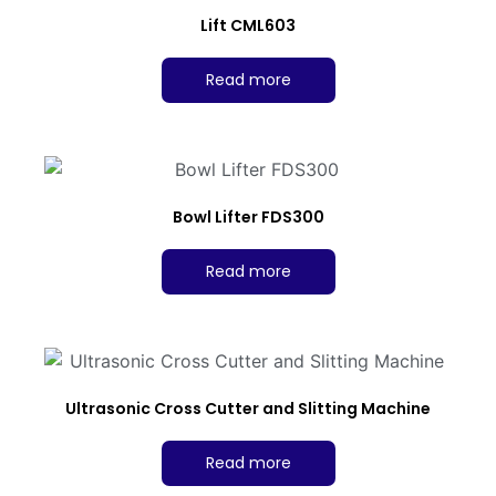
Lift CML603
Read more
Bowl Lifter FDS300
Read more
Ultrasonic Cross Cutter and Slitting Machine
Read more