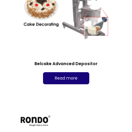
Belcake Advanced Depositor
Read more