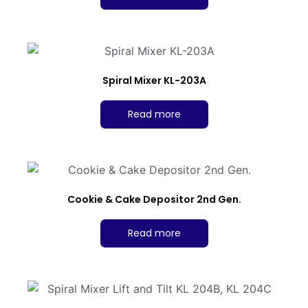
Spiral Mixer KL-203A
Read more
Cookie & Cake Depositor 2nd Gen.
Read more