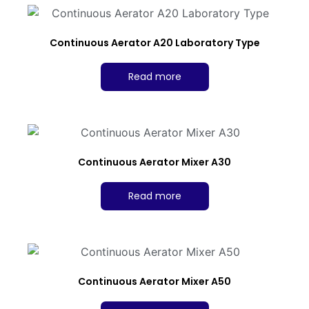
Continuous Aerator A20 Laboratory Type
Read more
Continuous Aerator Mixer A30
Read more
Continuous Aerator Mixer A50