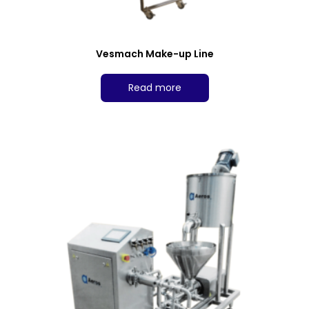
Vesmach Make-up Line
Read more