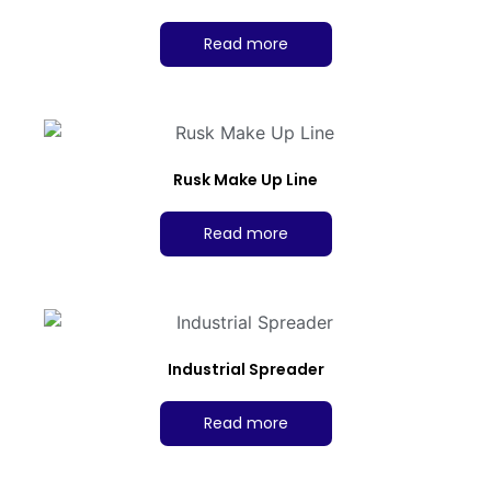
Read more
Rusk Make Up Line
Read more
Industrial Spreader
Read more