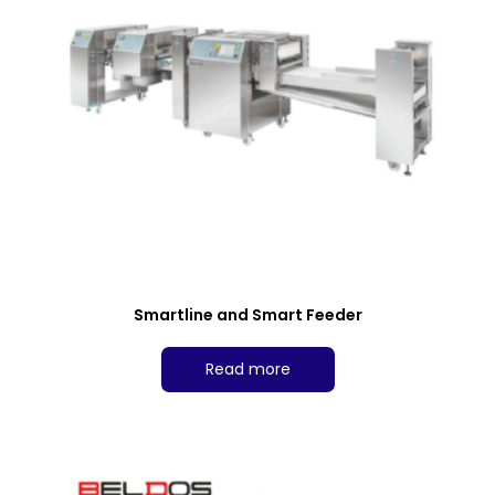
Smartline and Smart Feeder
Read more