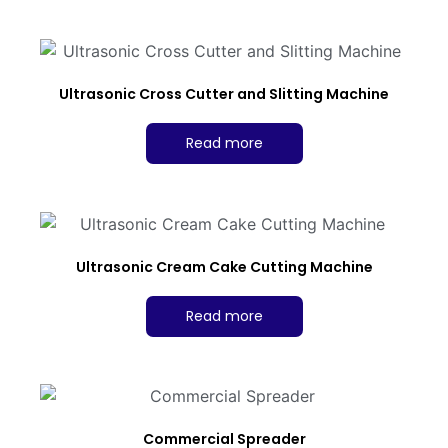
Ultrasonic Cross Cutter and Slitting Machine
Read more
Ultrasonic Cream Cake Cutting Machine
Read more
Commercial Spreader