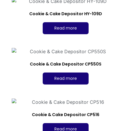
Cookie & Cake Depositor HY-109D
Read more
Cookie & Cake Depositor CP550S
Read more
Cookie & Cake Depositor CP516
Read more