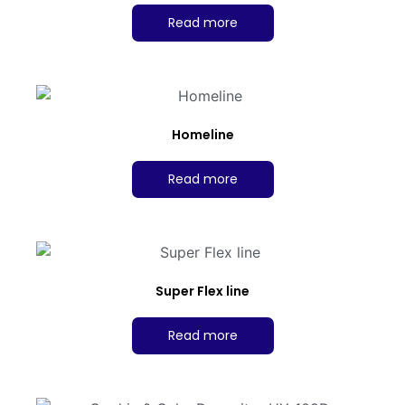
Read more
Homeline
Read more
Super Flex line
Read more