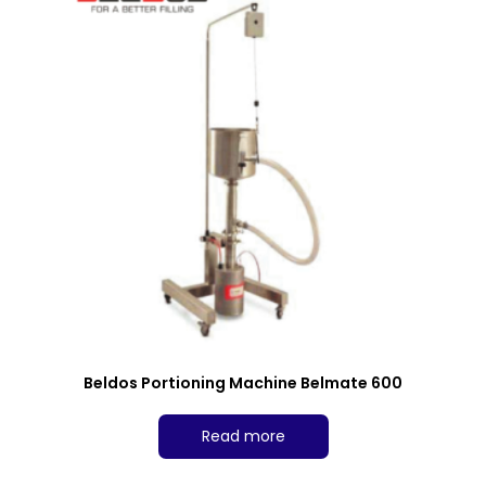
Beldos Portioning Machine Belmate 600
Read more