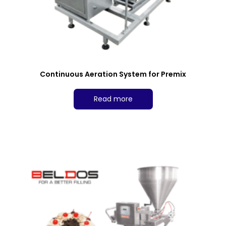
Continuous Aeration System for Premix
Read more