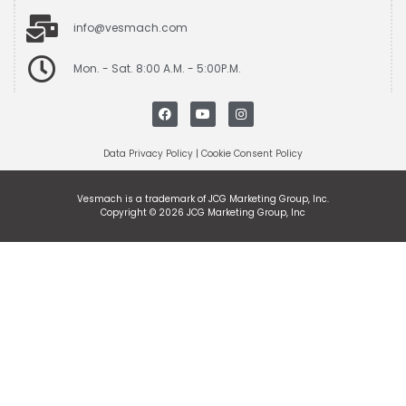
info@vesmach.com
Mon. - Sat. 8:00 A.M. - 5:00P.M.
Data Privacy Policy
|
Cookie Consent Policy
Vesmach is a trademark of JCG Marketing Group, Inc.
Copyright © 2026 JCG Marketing Group, Inc