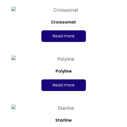
Croissomat
Read more
Polyline
Read more
Starline