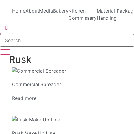
Home
About
Media
Bakery
Kitchen
Material
Packag
Commissary
Handling
Hamburger Toggle Menu
Rusk
Commercial Spreader
Read more
Rusk Make Up Line