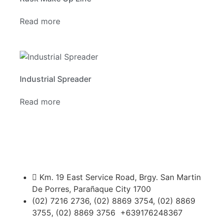
Read more
Industrial Spreader
Read more
Km. 19 East Service Road, Brgy. San Martin
De Porres, Parañaque City 1700
(02) 7216 2736, (02) 8869 3754, (02) 8869
3755, (02) 8869 3756 +639176248367