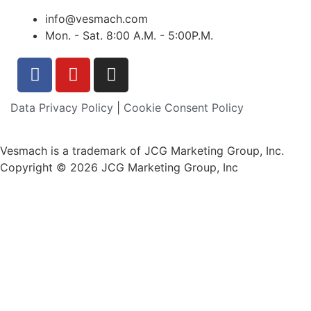
info@vesmach.com
Mon. - Sat. 8:00 A.M. - 5:00P.M.
Data Privacy Policy
|
Cookie Consent Policy
Vesmach is a trademark of JCG Marketing Group, Inc.
Copyright © 2026 JCG Marketing Group, Inc