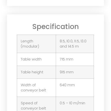
Specification
Length
8.5, 10.0, 11.5, 13.0
(modular)
and 14.5 m
Table width
715 mm
Table height
915 mm
Width of
640 mm
conveyor belt
Speed of
0.5 – 10 m/min
conveyor belt