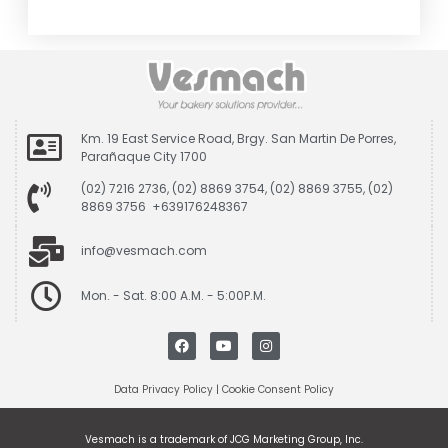
Km. 19 East Service Road, Brgy. San Martin De Porres,
Parañaque City 1700
(02) 7216 2736, (02) 8869 3754, (02) 8869 3755, (02)
8869 3756 +639176248367
info@vesmach.com
Mon. - Sat. 8:00 A.M. - 5:00P.M.
Data Privacy Policy
|
Cookie Consent Policy
Vesmach is a trademark of JCG Marketing Group, Inc.