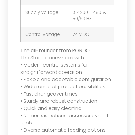
Supply voltage
3 × 200 – 480 V,
50/60 Hz
Control voltage
24 V DC
The all-rounder from RONDO
The Starline convinces with:
• Modern control systems for
straightforward operation
• Flexible and adaptable configuration
• Wide range of product possibilities
• Fast changeover times
• Sturdy and robust construction
• Quick and easy cleaning
• Numerous options, accessories and
tools
• Diverse automatic feeding options