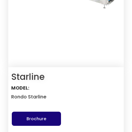
Starline
MODEL:
Rondo Starline
Brochure