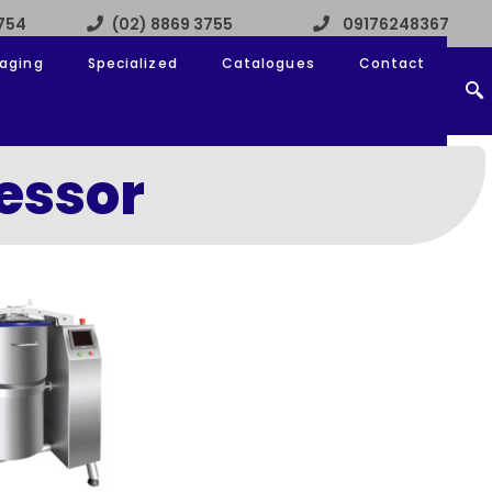
3754
(02) 8869 3755
09176248367
aging
Specialized
Catalogues
Contact
essor