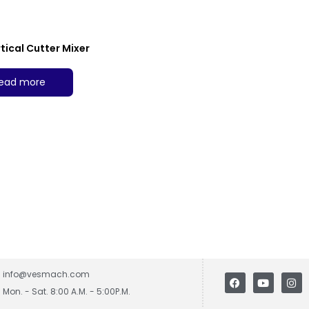
tical Cutter Mixer
ead more
info@vesmach.com
Mon. - Sat. 8:00 A.M. - 5:00P.M.