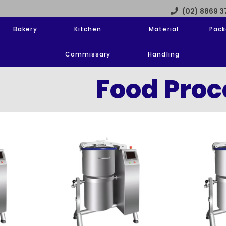
(02) 8869 
Bakery
Kitchen
Material
Pack
Commissary
Handling
Food Proc