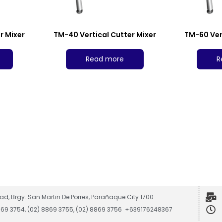
r Mixer
TM-40 Vertical Cutter Mixer
TM-60 Ver
Read more
R
ad, Brgy. San Martin De Porres, Parañaque City 1700
8869 3754, (02) 8869 3755, (02) 8869 3756 +639176248367