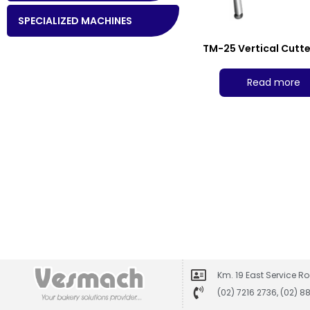
SPECIALIZED MACHINES
TM-25 Vertical Cutte
Read more
Km. 19 East Service Ro
(02) 7216 2736, (02) 