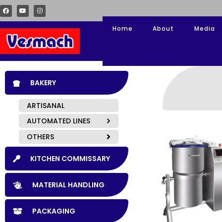
Home
About
Media
BAKERY
ARTISANAL
AUTOMATED LINES
OTHERS
KITCHEN COMMISSARY
MATERIAL HANDLING
PACKAGING