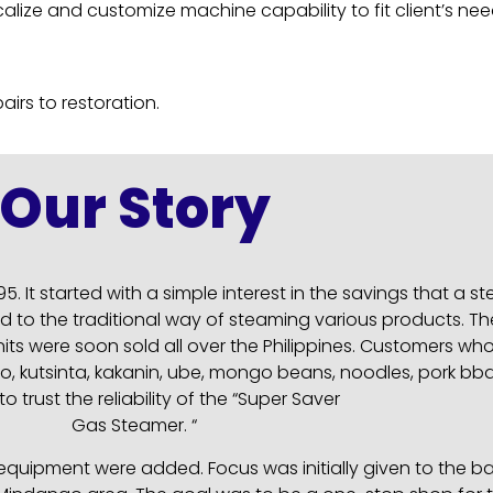
ocalize and customize machine capability to fit client’s nee
irs to restoration.
Our Story
5. It started with a simple interest in the savings that a
 to the traditional way of steaming various products. Th
ts were soon sold all over the Philippines. Customers wh
 puto, kutsinta, kakanin, ube, mongo beans, noodles, pork
o trust the reliability of the “Super Saver
Gas Steamer. “
ipment were added. Focus was initially given to the bake