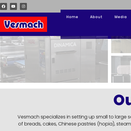
Home
About
Media
O
Vesmach specializes in setting up small to large
of breads, cakes, Chinese pastries (hopia), steam