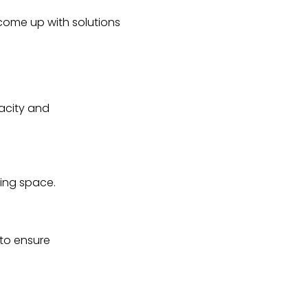
 come up with solutions
acity and
ring space.
 to ensure