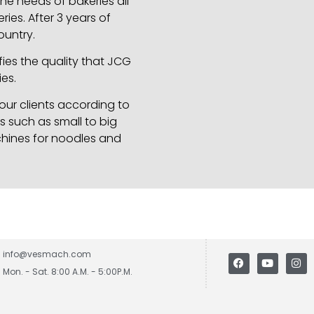
e needs of bakeries all
ies. After 3 years of
ountry.
ies the quality that JCG
es.
ur clients according to
s such as small to big
chines for noodles and
info@vesmach.com
Mon. - Sat. 8:00 A.M. - 5:00P.M.