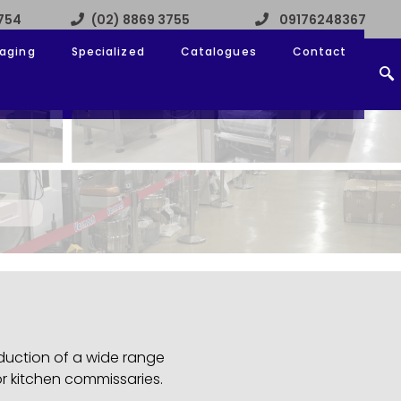
3754
(02) 8869 3755
09176248367
aging
Specialized
Catalogues
Contact
oduction of a wide range
or kitchen commissaries.