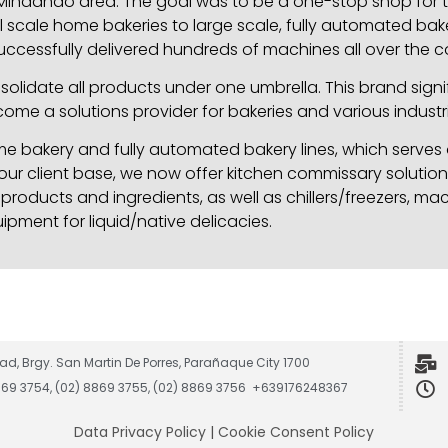
ndanao area. The goal was to be a one-stop shop for th
 scale home bakeries to large scale, fully automated baker
ccessfully delivered hundreds of machines all over the c
idate all products under one umbrella. This brand signif
ome a solutions provider for bakeries and various industri
 bakery and fully automated bakery lines, which serves o
 our client base, we now offer kitchen commissary solution
roducts and ingredients, as well as chillers/freezers, ma
ipment for liquid/native delicacies.
ad, Brgy. San Martin De Porres, Parañaque City 1700
8869 3754, (02) 8869 3755, (02) 8869 3756 +639176248367
Data Privacy Policy
|
Cookie Consent Policy