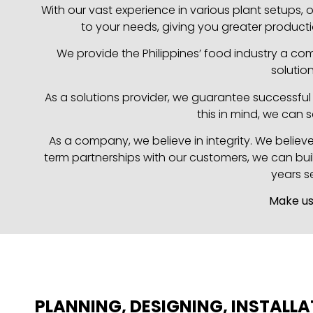
With our vast experience in various plant setups
to your needs, giving you greater producti
We provide the Philippines’ food industry a co
solutio
As a solutions provider, we guarantee successful i
this in mind, we can 
As a company, we believe in integrity. We believ
term partnerships with our customers, we can buil
years s
Make us
PLANNING, DESIGNING, INSTALLA