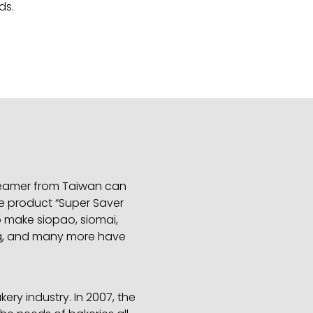
ds.
 steamer from Taiwan can
e product “Super Saver
o make siopao, siomai,
 bbq, and many more have
ry industry. In 2007, the