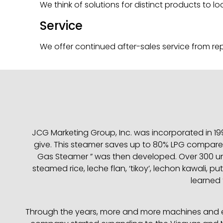
We think of solutions for distinct products to l
Service
We offer continued after-sales service from repa
JCG Marketing Group, Inc. was incorporated in 199
give. This steamer saves up to 80% LPG compared
Gas Steamer ” was then developed. Over 300 uni
steamed rice, leche flan, ‘tikoy’, lechon kawali,
learned t
Through the years, more and more machines and equ