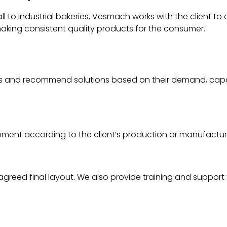
 to industrial bakeries, Vesmach works with the client to
aking consistent quality products for the consumer.
nts and recommend solutions based on their demand, cap
ipment according to the client’s production or manufactu
 agreed final layout. We also provide training and support