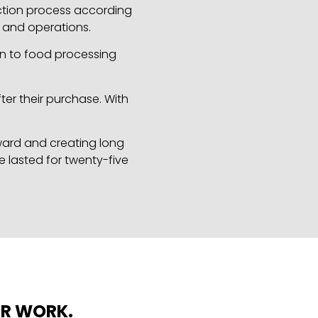
uction process according
s and operations.
on to food processing
ter their purchase. With
rward and creating long
e lasted for twenty-five
UR WORK.