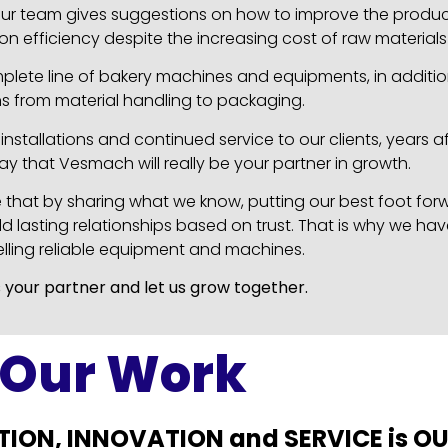
, our team gives suggestions on how to improve the prod
on efficiency despite the increasing cost of raw material
mplete line of bakery machines and equipments, in additi
ns from material handling to packaging.
nstallations and continued service to our clients, years af
say that Vesmach will really be your partner in growth.
e that by sharing what we know, putting our best foot fo
d lasting relationships based on trust. That is why we hav
elling reliable equipment and machines.
 your partner and let us grow together.
Our Work
TION, INNOVATION and SERVICE is O