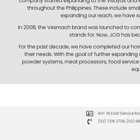
company started expanding to the Visayas and Mi
throughout the Philippines. These include small
expanding our reach, we have su
In 2008, the Vesmach brand was launched to consol
stands for. Now, JCG has bec
For the past decade, we have completed our home
their needs. With the goal of further expanding
powder systems, meat processors, food service p
equ
Km. 19 East Service Ro
(02) 7216 2736, (02) 