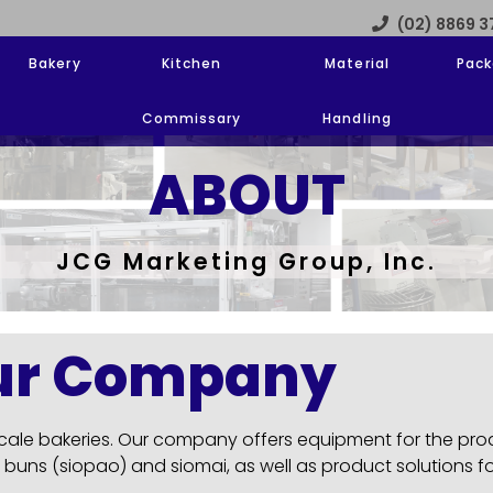
(02) 8869 
Bakery
Kitchen
Material
Pack
Commissary
Handling
ABOUT
JCG Marketing Group, Inc.
ur Company
 scale bakeries. Our company offers equipment for the pr
 buns (siopao) and siomai, as well as product solutions f