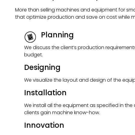
More than selling machines and equipment for small
that optimize production and save on cost while m
Planning
We discuss the client’s production requireme
budget.
Designing
We visualize the layout and design of the equ
Installation
We install all the equipment as specified in the
clients gain machine know-how.
Innovation