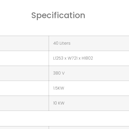
Specification
40 Liters
L1253 x W721 x H1802
380 V
1.5KW
10 KW