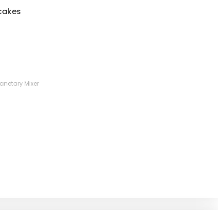
 cakes
lanetary Mixer