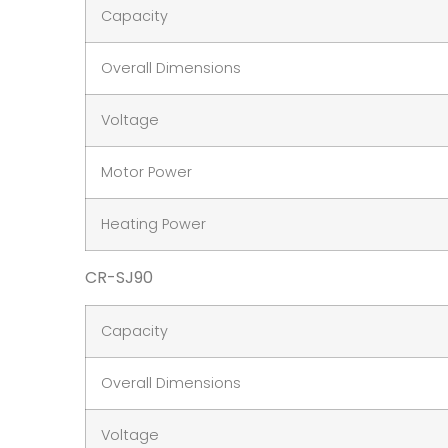
Capacity
Overall Dimensions
Voltage
Motor Power
Heating Power
CR-SJ90
Capacity
Overall Dimensions
Voltage