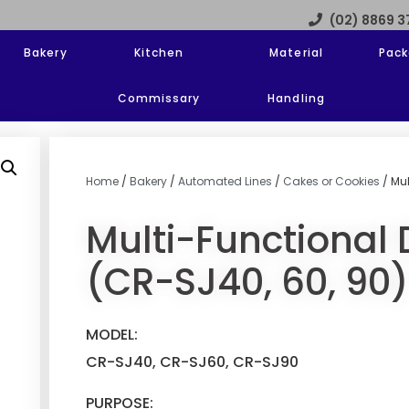
(02) 8869 
Bakery
Kitchen
Material
Pack
Commissary
Handling
Home
/
Bakery
/
Automated Lines
/
Cakes or Cookies
/ Mul
Multi-Functional 
(CR-SJ40, 60, 90)
MODEL:
CR-SJ40, CR-SJ60, CR-SJ90
PURPOSE: