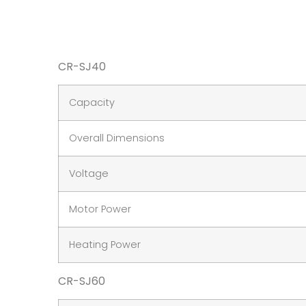
CR-SJ40
Capacity
Overall Dimensions
Voltage
Motor Power
Heating Power
CR-SJ60