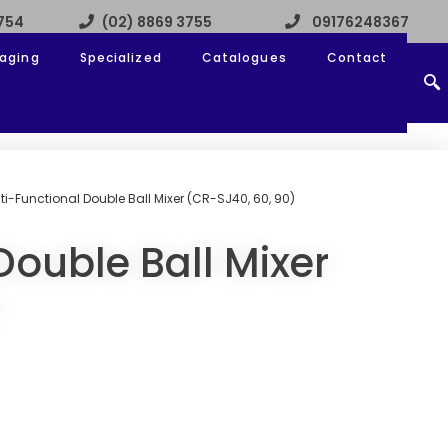
3754
(02) 8869 3755
09176248367
aging
Specialized
Catalogues
Contact
ti-Functional Double Ball Mixer (CR-SJ40, 60, 90)
Double Ball Mixer