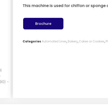
This machine is used for chiffon or sponge
Brochure
Categories
Automated Lines
,
Bakery
,
Cakes or Cookies
,
P