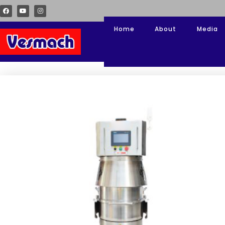
Home
About
Media