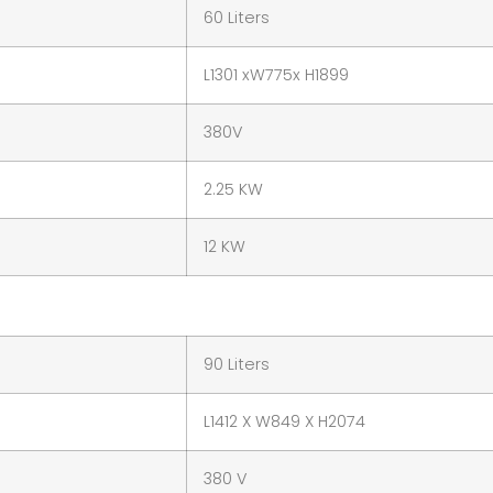
60 Liters
L1301 xW775x H1899
380V
2.25 KW
12 KW
90 Liters
L1412 X W849 X H2074
380 V