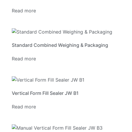
Read more
Standard Combined Weighing & Packaging
Read more
Vertical Form Fill Sealer JW B1
Read more