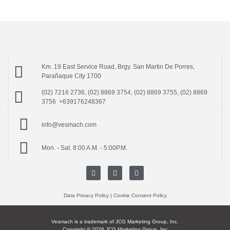
Km. 19 East Service Road, Brgy. San Martin De Porres,
Parañaque City 1700
(02) 7216 2736, (02) 8869 3754, (02) 8869 3755, (02) 8869
3756 +639176248367
info@vesmach.com
Mon. - Sat. 8:00 A.M. - 5:00P.M.
Data Privacy Policy
|
Cookie Consent Policy
Vesmach is a trademark of JCG Marketing Group, Inc.
Copyright © 2026 JCG Marketing Group, Inc