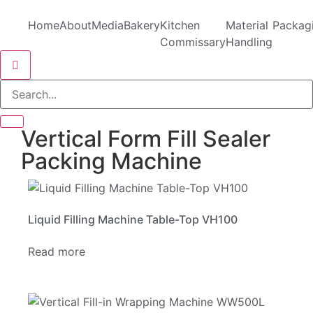
Home
About
Media
Bakery
Kitchen
Material
Packag
Commissary
Handling
Hamburger Toggle Menu
Vertical Form Fill Sealer
Packing Machine
Liquid Filling Machine Table-Top VH100
Read more