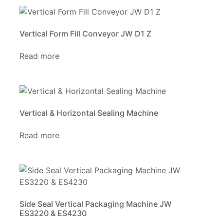
Vertical Form Fill Conveyor JW D1 Z
Read more
Vertical & Horizontal Sealing Machine
Read more
Side Seal Vertical Packaging Machine JW
ES3220 & ES4230