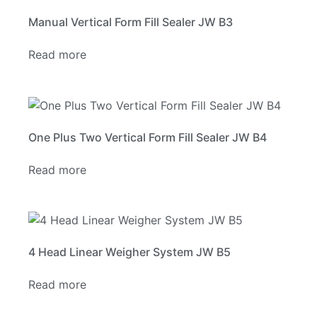
Manual Vertical Form Fill Sealer JW B3
Read more
One Plus Two Vertical Form Fill Sealer JW B4
Read more
4 Head Linear Weigher System JW B5
Read more