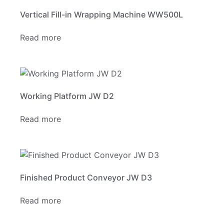
Vertical Fill-in Wrapping Machine WW500L
Read more
Working Platform JW D2
Read more
Finished Product Conveyor JW D3
Read more