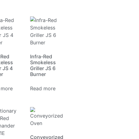
-Red
Infra-Red
eless
Smokeless
r JS 4
Griller JS 6
er
Burner
 more
Read more
Conveyorized