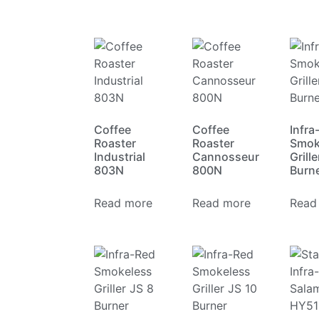
Coffee
Coffee
Infra
Roaster
Roaster
Smok
Industrial
Cannosseur
Grille
803N
800N
Burn
Read more
Read more
Read