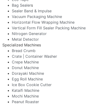
Bag Sealer
s
Sealer Band & Impulse
Vacuum Packaging Machine
Horizontal Flow Wrapping Machine
Vertical Form Fill Sealer Packing Machine
Nitrogen Generator
Metal Detector
Specialized Machines
Bread Crumb
Crate | Container Washer
Crepe Machine
Donut Machine
Dorayaki Machine
Egg Roll Machine
Ice Box Cookie Cutter
Kataifi Machine
Mochi Machine
Peanut Roaster