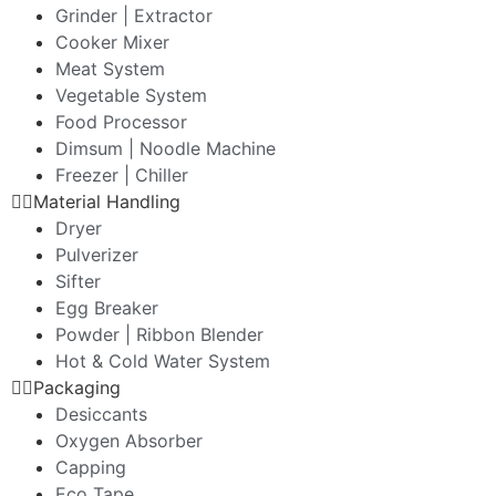
Grinder | Extractor
Cooker Mixer
Meat System
Vegetable System
Food Processor
Dimsum | Noodle Machine
Freezer | Chiller
Material Handling
Dryer
Pulverizer
Sifter
Egg Breaker
Powder | Ribbon Blender
Hot & Cold Water System
Packaging
Desiccants
Oxygen Absorber
Capping
Eco Tape