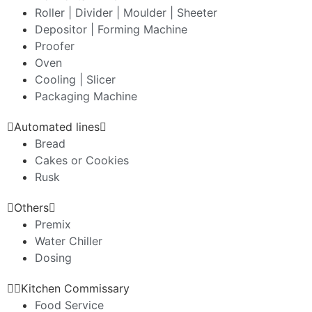
Roller | Divider | Moulder | Sheeter
Depositor | Forming Machine
Proofer
Oven
Cooling | Slicer
Packaging Machine
Automated lines
Bread
Cakes or Cookies
Rusk
Others
Premix
Water Chiller
Dosing
Kitchen Commissary
Food Service