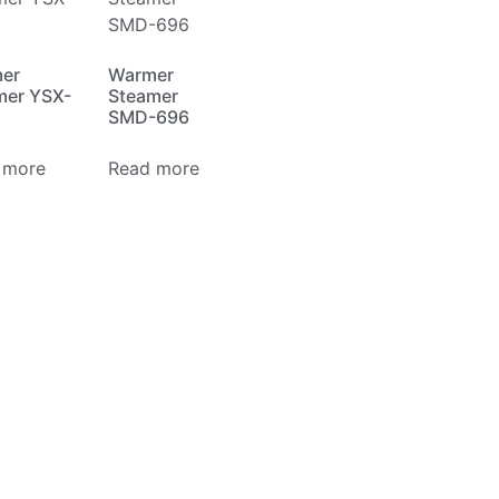
er
Warmer
mer YSX-
Steamer
SMD-696
 more
Read more