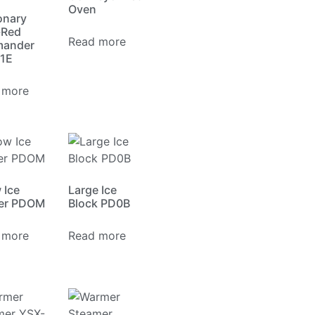
Oven
onary
-Red
Read more
mander
1E
 more
 Ice
Large Ice
er PDOM
Block PD0B
 more
Read more