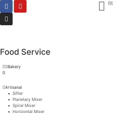
(0
Food Service
Bakery
0
Artisanal
Sifter
Planetary Mixer
Spiral Mixer
Horizontal Mixer