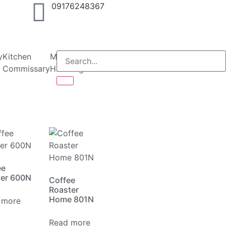
09176248367
y
Kitchen
Material
Packaging
Specialized
Catalogues
Con
Commissary
Handling
ee
der 600N
Coffee
Roaster
Home 801N
 more
Read more