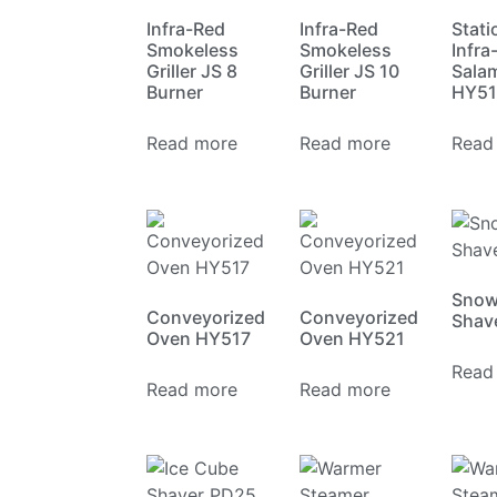
Infra-Red
Infra-Red
Stati
Smokeless
Smokeless
Infra
Griller JS 8
Griller JS 10
Sala
Burner
Burner
HY51
Read more
Read more
Read
Snow
Conveyorized
Conveyorized
Shav
Oven HY517
Oven HY521
Read
Read more
Read more