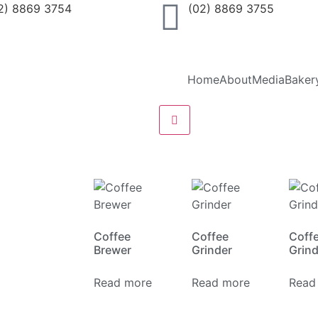
2) 8869 3754
(02) 8869 3755
Home
About
Media
Baker
Hamburger Toggle Menu
Coffee
Coffee
Coff
Brewer
Grinder
Grin
Read more
Read more
Read