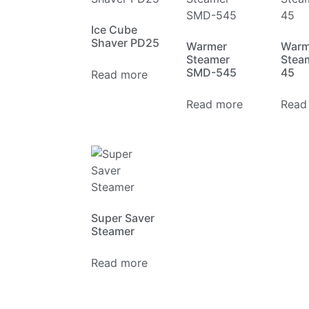
Ice Cube
Shaver PD25
Warmer
Warm
Steamer
Stea
SMD-545
45
Read more
Read more
Read
Super Saver
Steamer
Read more