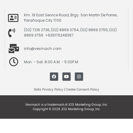
Km. 19 East Service Road, Brgy. San Martin De Porres,
Parañaque City 1700
(02) 7216 2736, (02) 8869 3754, (02) 8869 3755, (02)
8869 3756 +639176248367
info@vesmach.com
Mon. - Sat. 8:00 A.M. - 5:00P.M.
Data Privacy Policy
|
Cookie Consent Policy
Vesmach is a trademark of JCG Marketing Group, Inc.
Copyright © 2026 JCG Marketing Group, Inc