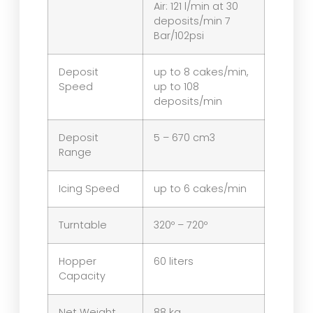
Air: 121 l/min at 30
deposits/min 7
Bar/102psi
Deposit
up to 8 cakes/min,
Speed
up to 108
deposits/min
Deposit
5 – 670 cm3
Range
Icing Speed
up to 6 cakes/min
Turntable
320º – 720º
Hopper
60 liters
Capacity
Net Weight
88 kg