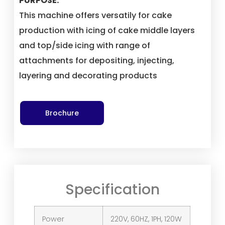
PURPOSE:
This machine offers versatily for cake
production with icing of cake middle layers
and top/side icing with range of
attachments for depositing, injecting,
layering and decorating products
Brochure
Specification
Power
220V, 60HZ, 1PH, 120W