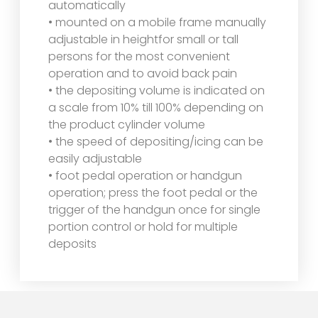
automatically
• mounted on a mobile frame manually
adjustable in heightfor small or tall
persons for the most convenient
operation and to avoid back pain
• the depositing volume is indicated on
a scale from 10% till 100% depending on
the product cylinder volume
• the speed of depositing/icing can be
easily adjustable
• foot pedal operation or handgun
operation; press the foot pedal or the
trigger of the handgun once for single
portion control or hold for multiple
deposits