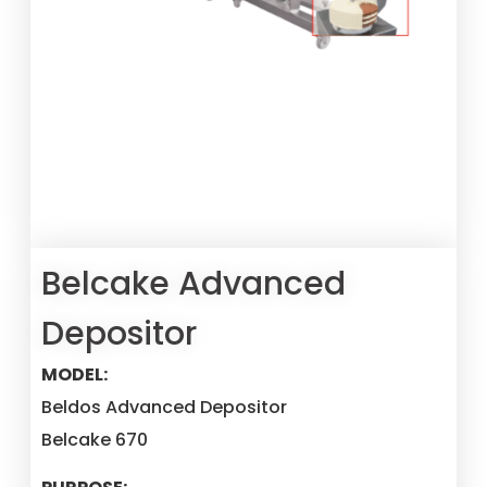
Belcake Advanced
Depositor
MODEL:
Beldos Advanced Depositor
Belcake 670