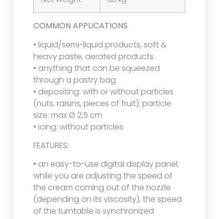
COMMON APPLICATIONS
• liquid/semi-liquid products, soft &
heavy paste, aerated products
• anything that can be squeezed
through a pastry bag
• depositing: with or without particles
(nuts, raisins, pieces of fruit); particle
size: max Ø 2,5 cm
• icing: without particles
FEATURES:
• an easy-to-use digital display panel;
while you are adjusting the speed of
the cream coming out of the nozzle
(depending on its viscosity), the speed
of the turntable is synchronized