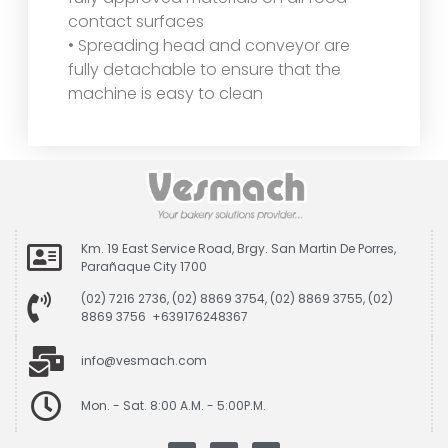
contact surfaces
• Spreading head and conveyor are
fully detachable to ensure that the
machine is easy to clean
Km. 19 East Service Road, Brgy. San Martin De Porres,
Parañaque City 1700
(02) 7216 2736, (02) 8869 3754, (02) 8869 3755, (02)
8869 3756 +639176248367
info@vesmach.com
Mon. - Sat. 8:00 A.M. - 5:00P.M.