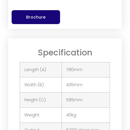
Brochure
Specification
Length (A)
780mm
Width (B)
435mm
Height (C)
585mm
Weight
40kg