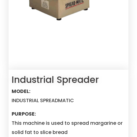
Industrial Spreader
MODEL:
INDUSTRIAL SPREADMATIC
PURPOSE:
This machine is used to spread margarine or
solid fat to slice bread