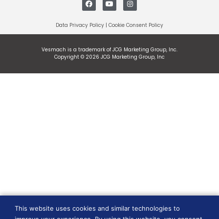
Data Privacy Policy
|
Cookie Consent Policy
Vesmach is a trademark of JCG Marketing Group, Inc.
Copyright © 2026 JCG Marketing Group, Inc
This website uses cookies and similar technologies to