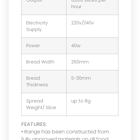
Output
6,000 slices per
hour
Electricity
220v/240v
Supply
Power
40w
Bread Width
260mm
Bread
5-30mm
Thickness
Spread
up to 8g
Weight/ Slice
FEATURES:
• Range has been constructed from
fully approved materials on all food