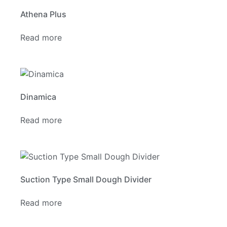
Athena Plus
Read more
Dinamica
Read more
Suction Type Small Dough Divider
Read more