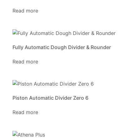
Read more
Fully Automatic Dough Divider & Rounder
Read more
Piston Automatic Divider Zero 6
Read more