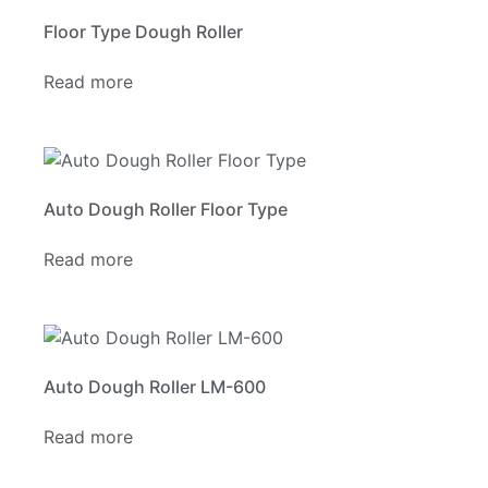
Floor Type Dough Roller
Read more
Auto Dough Roller Floor Type
Read more
Auto Dough Roller LM-600
Read more