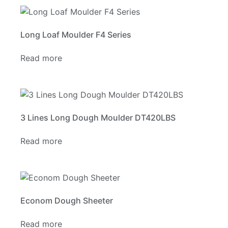
Long Loaf Moulder F4 Series
Read more
3 Lines Long Dough Moulder DT420LBS
Read more
Econom Dough Sheeter
Read more