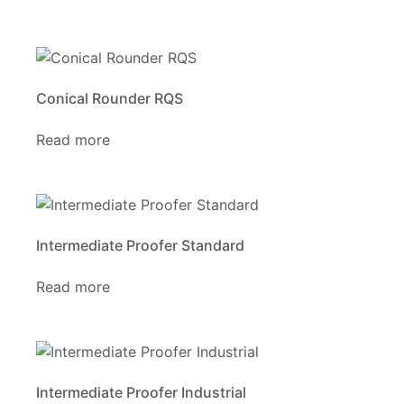
Conical Rounder RQS
Read more
Intermediate Proofer Standard
Read more
Intermediate Proofer Industrial