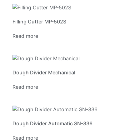
Filling Cutter MP-502S
Read more
Dough Divider Mechanical
Read more
Dough Divider Automatic SN-336
Read more