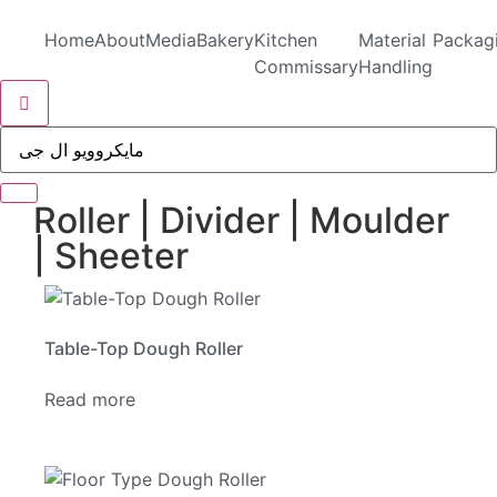
Home
About
Media
Bakery
Kitchen
Material
Packag
Commissary
Handling
Hamburger Toggle Menu
Roller | Divider | Moulder
| Sheeter
Table-Top Dough Roller
Read more