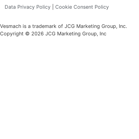
Data Privacy Policy
|
Cookie Consent Policy
Vesmach is a trademark of JCG Marketing Group, Inc.
Copyright © 2026 JCG Marketing Group, Inc