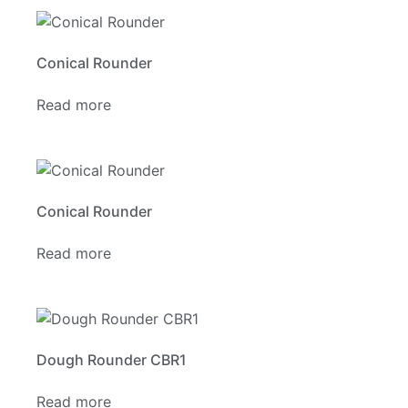
Conical Rounder
Read more
Conical Rounder
Read more
Dough Rounder CBR1
Read more