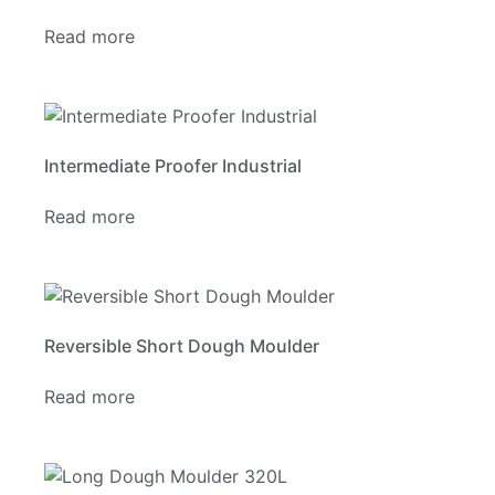
Read more
Intermediate Proofer Industrial
Read more
Reversible Short Dough Moulder
Read more