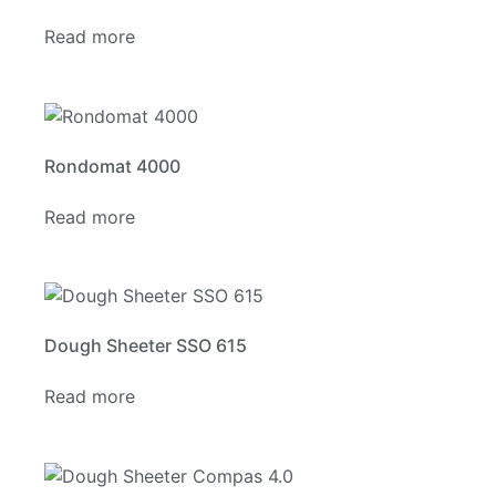
Read more
Rondomat 4000
Read more
Dough Sheeter SSO 615
Read more