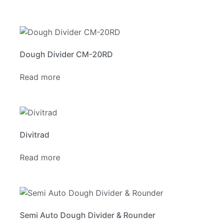
Dough Divider CM-20RD
Read more
Divitrad
Read more
Semi Auto Dough Divider & Rounder