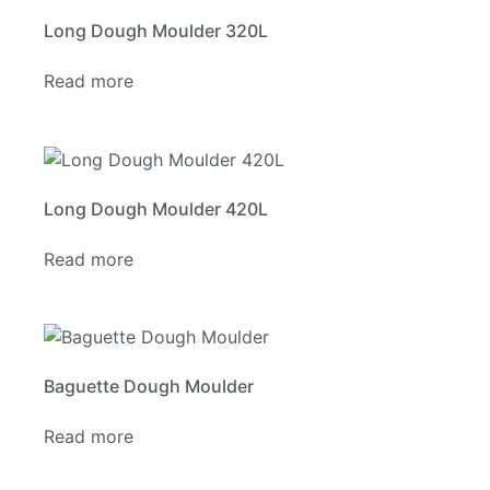
Long Dough Moulder 320L
Read more
Long Dough Moulder 420L
Read more
Baguette Dough Moulder
Read more