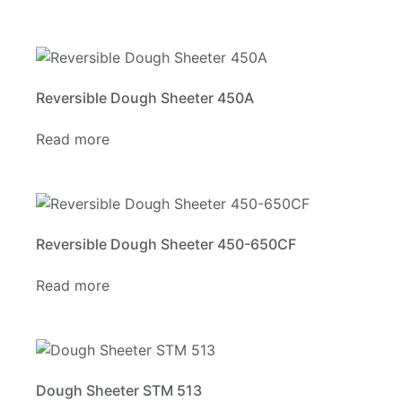
Reversible Dough Sheeter 450A
Read more
Reversible Dough Sheeter 450-650CF
Read more
Dough Sheeter STM 513