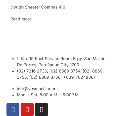
Dough Sheeter Compas 4.0
Read more
Km. 19 East Service Road, Brgy. San Martin
De Porres, Parañaque City 1700
(02) 7216 2736, (02) 8869 3754, (02) 8869
3755, (02) 8869 3756 +639176248367
info@vesmach.com
Mon. - Sat. 8:00 A.M. - 5:00P.M.