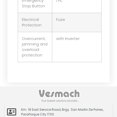
Emergency
1 Pc
Stop Button
Electrical
Fuse
Protection
Overcurrent,
with Inverter
jamming and
overload
protection
Km. 19 East Service Road, Brgy. San Martin De Porres,
Parañaque City 1700