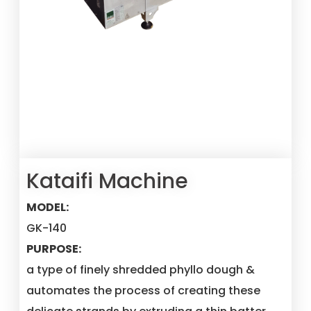
Kataifi Machine
MODEL:
GK-140
PURPOSE:
a type of finely shredded phyllo dough &
automates the process of creating these