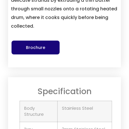
delicate strands by extruding a thin batter
through small nozzles onto a rotating heated
drum, where it cooks quickly before being
collected.
Brochure
Specification
Body
Stainless Steel
Structure