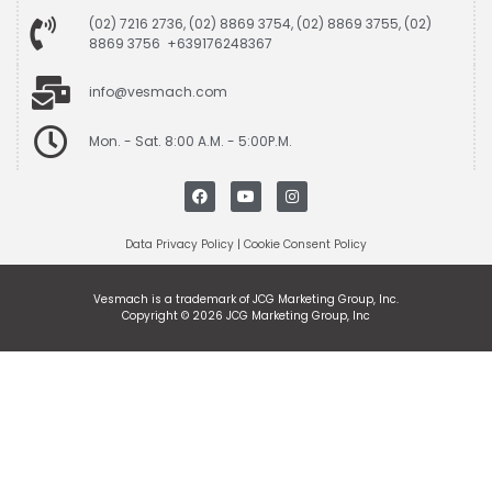
(02) 7216 2736, (02) 8869 3754, (02) 8869 3755, (02)
8869 3756 +639176248367
info@vesmach.com
Mon. - Sat. 8:00 A.M. - 5:00P.M.
Data Privacy Policy
|
Cookie Consent Policy
Vesmach is a trademark of JCG Marketing Group, Inc.
Copyright © 2026 JCG Marketing Group, Inc