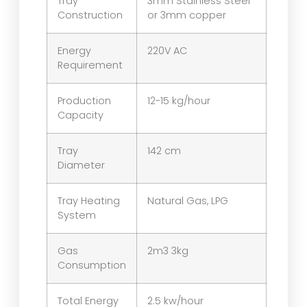
Tray
3mm Stainless Steel
Construction
or 3mm copper
Energy
220V AC
Requirement
Production
12-15 kg/hour
Capacity
Tray
142 cm
Diameter
Tray Heating
Natural Gas, LPG
System
Gas
2m3 3kg
Consumption
Total Energy
2.5 kw/hour