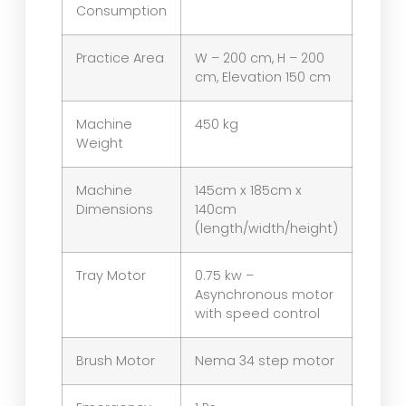
Consumption
Practice Area
W – 200 cm, H – 200
cm, Elevation 150 cm
Machine
450 kg
Weight
Machine
145cm x 185cm x
Dimensions
140cm
(length/width/height)
Tray Motor
0.75 kw –
Asynchronous motor
with speed control
Brush Motor
Nema 34 step motor