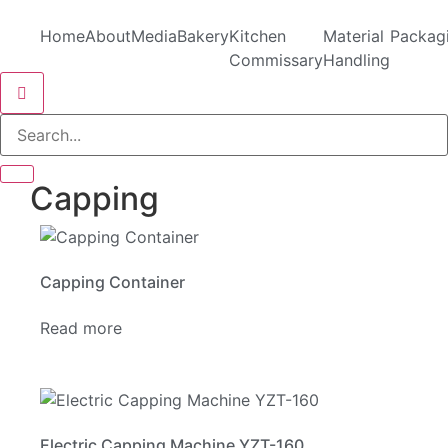
Home
About
Media
Bakery
Kitchen
Material
Packag
Commissary
Handling
Hamburger Toggle Menu
Capping
Capping Container
Read more
Electric Capping Machine YZT-160