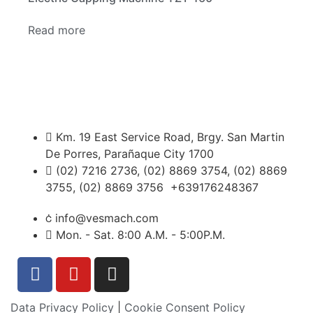
Read more
Km. 19 East Service Road, Brgy. San Martin
De Porres, Parañaque City 1700
(02) 7216 2736, (02) 8869 3754, (02) 8869
3755, (02) 8869 3756 +639176248367
info@vesmach.com
Mon. - Sat. 8:00 A.M. - 5:00P.M.
Data Privacy Policy
|
Cookie Consent Policy