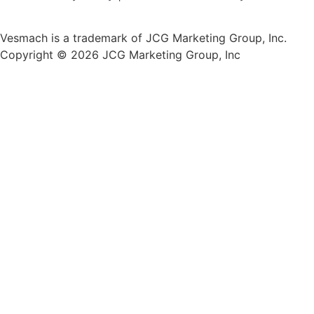
Vesmach is a trademark of JCG Marketing Group, Inc.
Copyright © 2026 JCG Marketing Group, Inc