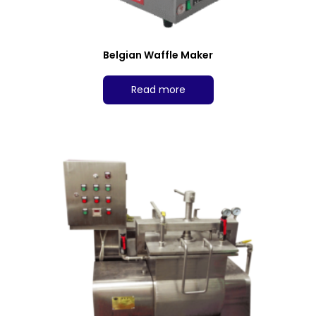
Belgian Waffle Maker
Read more