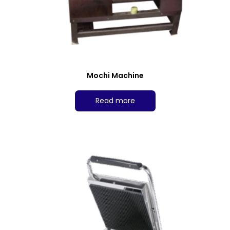
Mochi Machine
Read more