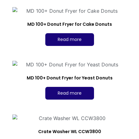
MD 100+ Donut Fryer for Cake Donuts
Read more
MD 100+ Donut Fryer for Yeast Donuts
Read more
Crate Washer WL CCW3800