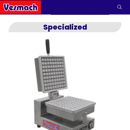
Specialized