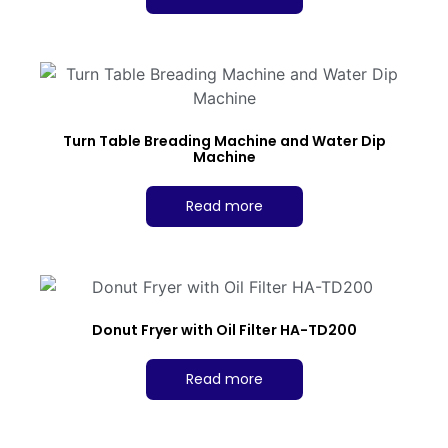
Turn Table Breading Machine and Water Dip
Machine
Read more
Donut Fryer with Oil Filter HA-TD200
Read more