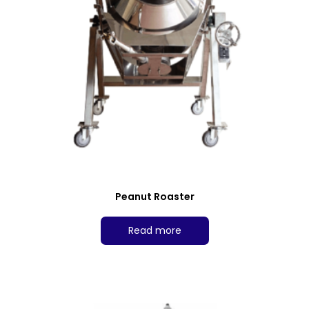
Peanut Roaster
Read more