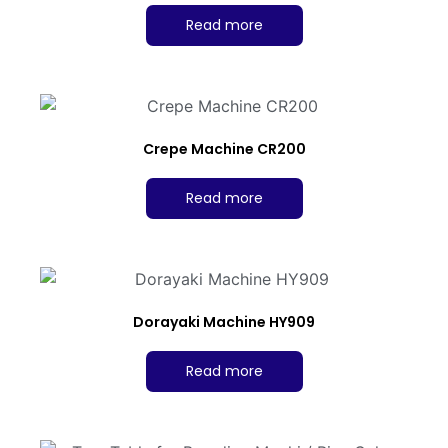
Read more
Crepe Machine CR200
Read more
Dorayaki Machine HY909
Read more