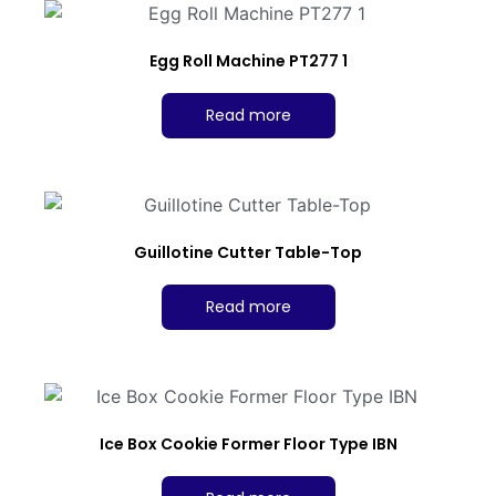
Egg Roll Machine PT277 1
Read more
Guillotine Cutter Table-Top
Read more
Ice Box Cookie Former Floor Type IBN