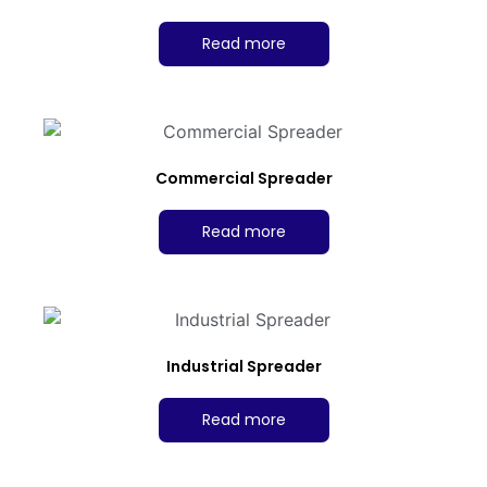
Read more
Commercial Spreader
Read more
Industrial Spreader
Read more