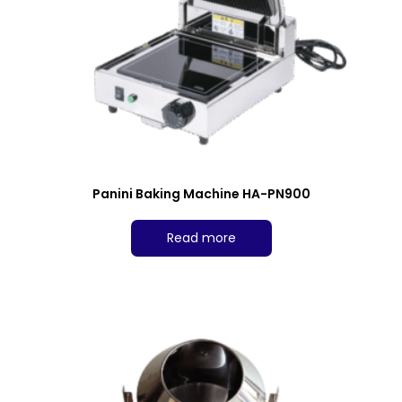
Panini Baking Machine HA-PN900
Read more