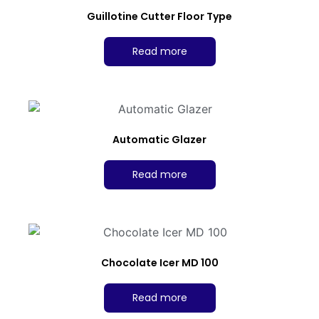
Guillotine Cutter Floor Type
Read more
Automatic Glazer
Read more
Chocolate Icer MD 100
Read more