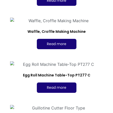
Read more
Waffle, Croffle Making Machine
Read more
Egg Roll Machine Table-Top PT277 C
Read more