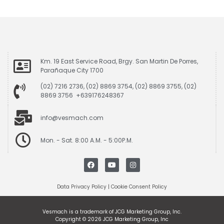
Km. 19 East Service Road, Brgy. San Martin De Porres,
Parañaque City 1700
(02) 7216 2736, (02) 8869 3754, (02) 8869 3755, (02)
8869 3756 +639176248367
info@vesmach.com
Mon. - Sat. 8:00 A.M. - 5:00P.M.
Data Privacy Policy
|
Cookie Consent Policy
Vesmach is a trademark of JCG Marketing Group, Inc.
Copyright © 2026 JCG Marketing Group, Inc