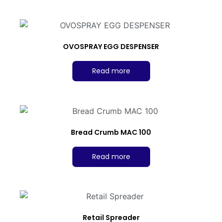
OVOSPRAY EGG DESPENSER
Read more
Bread Crumb MAC 100
Read more
Retail Spreader