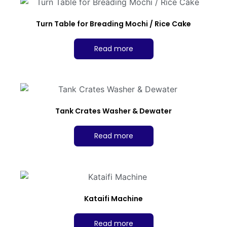
Turn Table for Breading Mochi / Rice Cake
Read more
Tank Crates Washer & Dewater
Read more
Kataifi Machine
Read more