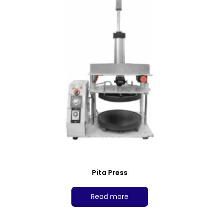
Pita Press
Read more