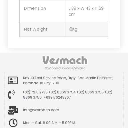
Dimension
L 39 x W 43 x H 69
cm
Net Weight
18Kg.
Km. 19 East Service Road, Brgy. San Martin De Porres,
Parañaque City 1700
(02) 7216 2736, (02) 8869 3754, (02) 8869 3755, (02)
8869 3756 +639176248367
info@vesmach.com
Mon. - Sat. 8:00 A.M. - 5:00P.M.