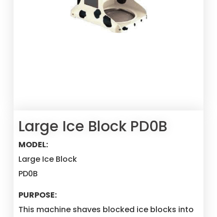
Large Ice Block PD0B
MODEL:
Large Ice Block
PD0B
PURPOSE:
This machine shaves blocked ice blocks into