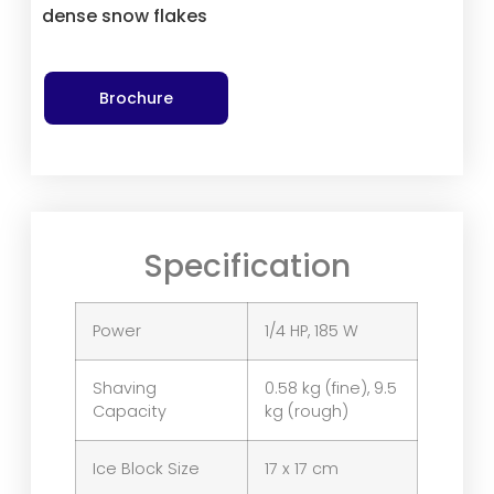
dense snow flakes
Brochure
Specification
Power
1/4 HP, 185 W
Shaving
0.58 kg (fine), 9.5
Capacity
kg (rough)
Ice Block Size
17 x 17 cm