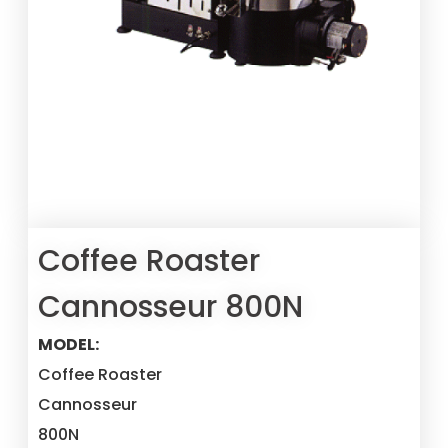
Coffee Roaster
Cannosseur 800N
MODEL:
Coffee Roaster
Cannosseur
800N