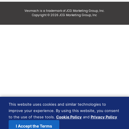
Vesmach is a trademark of JCG Marketing Group, Inc.
Copyright © 2026 JCG Marketing Group, Inc
This website uses cookies and similar technologies to
improve your experience. By using this website, you consent
to the use of these tools.
Cookie Policy
and
Privacy Policy
I Accept the Terms