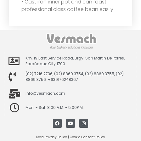
• Cast iron inner pot and can roast
professional class coffee bean easily
Km. 19 East Service Road, Brgy. San Martin De Porres,
Parañaque City 1700
(02) 7216 2736, (02) 8869 3754, (02) 8869 3755, (02)
8869 3756 +639176248367
info@vesmach.com
Mon. - Sat. 8:00 A.M. - 5:00P.M.
Data Privacy Policy
|
Cookie Consent Policy