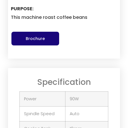
PURPOSE:
This machine roast coffee beans
Brochure
Specification
Power
90W
Spindle Speed
Auto