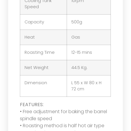
Cooling Tank
10rpm
Speed
Capacity
500g
Heat
Gas
Roasting Time
12-15 mins
Net Weight
44.5 Kg.
Dimension
L 55 x W 80 x H
72 cm
FEATURES:
• Free adjustment for baking the barrel
spindle speed
• Roasting method is half hot air type