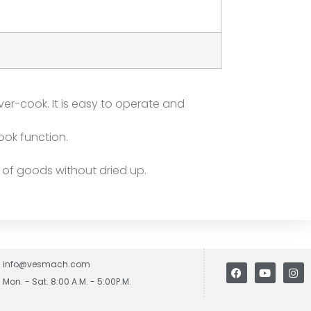
ver-cook. It is easy to operate and
ook function.
 of goods without dried up.
info@vesmach.com
Mon. - Sat. 8:00 A.M. - 5:00P.M.