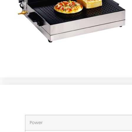
Power