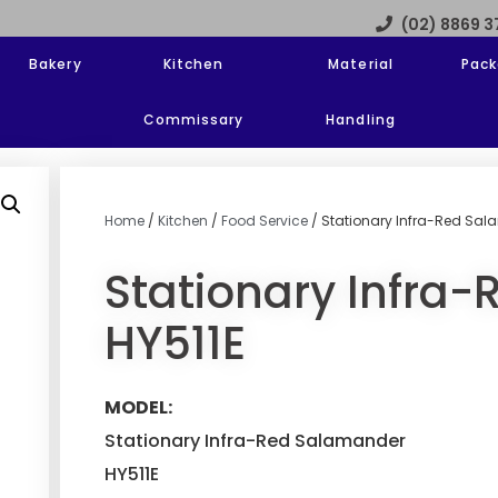
(02) 8869 
Bakery
Kitchen
Material
Pack
Commissary
Handling
Home
/
Kitchen
/
Food Service
/ Stationary Infra-Red Sal
Stationary Infra
HY511E
MODEL:
Stationary Infra-Red Salamander
HY511E