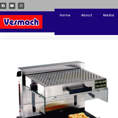
Home
About
Media