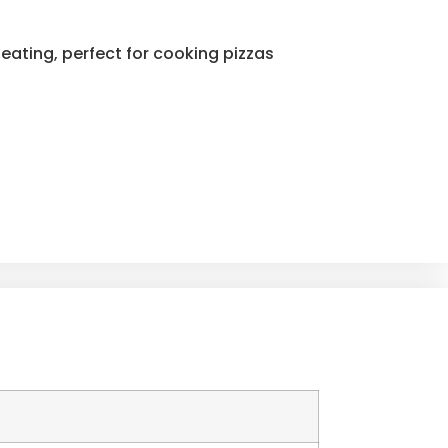
eating, perfect for cooking pizzas