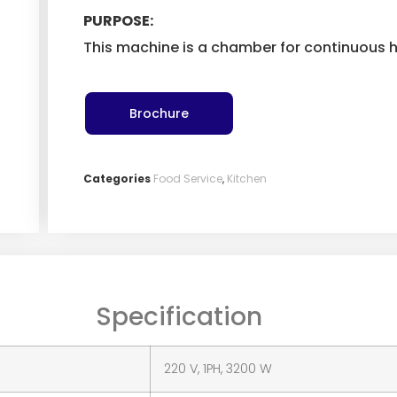
PURPOSE:
This machine is a chamber for continuous h
Brochure
Categories
Food Service
,
Kitchen
Specification
220 V, 1PH, 3200 W