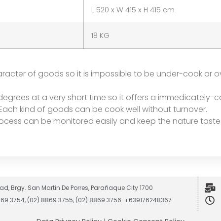
L 520 x W 415 x H 415 cm
18 KG
racter of goods so it is impossible to be under-cook or o
degrees at a very short time so it offers a immedicately-c
 Each kind of goods can be cook well without turnover.
ocess can be monitored easily and keep the nature taste
ad, Brgy. San Martin De Porres, Parañaque City 1700
8869 3754, (02) 8869 3755, (02) 8869 3756 +639176248367