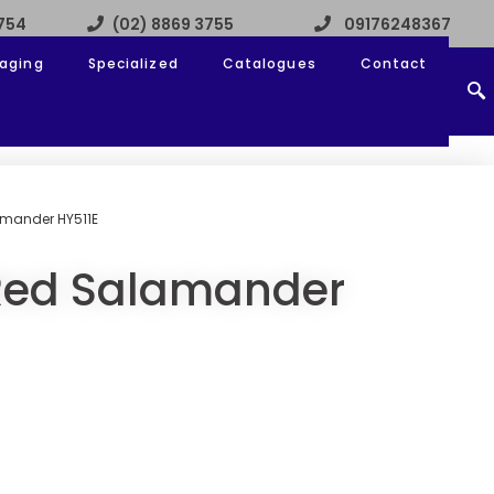
3754
(02) 8869 3755
09176248367
aging
Specialized
Catalogues
Contact
amander HY511E
-Red Salamander