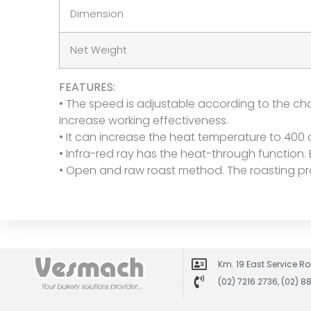
Dimension
Net Weight
FEATURES:
• The speed is adjustable according to the cha
increase working effectiveness.
• It can increase the heat temperature to 400 
• Infra-red ray has the heat-through function.
• Open and raw roast method. The roasting pr
Km. 19 East Service Ro
(02) 7216 2736, (02) 