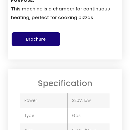
PURPOSE:
This machine is a chamber for continuous
heating, perfect for cooking pizzas
Brochure
Specification
Power
220V, 15w
Type
Gas