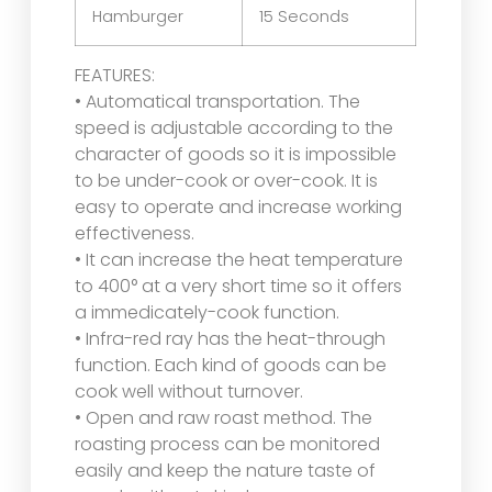
Hamburger
15 Seconds
FEATURES:
• Automatical transportation. The
speed is adjustable according to the
character of goods so it is impossible
to be under-cook or over-cook. It is
easy to operate and increase working
effectiveness.
• It can increase the heat temperature
to 400° at a very short time so it offers
a immedicately-cook function.
• Infra-red ray has the heat-through
function. Each kind of goods can be
cook well without turnover.
• Open and raw roast method. The
roasting process can be monitored
easily and keep the nature taste of