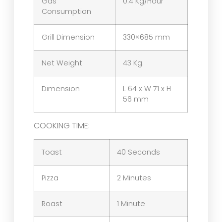
Gas
0.4 Kg/Hour
Consumption
Grill Dimension
330×685 mm
Net Weight
43 Kg.
Dimension
L 64 x W 71 x H
56 mm
COOKING TIME:
Toast
40 Seconds
Pizza
2 Minutes
Roast
1 Minute