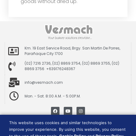
goods without dried up.
Km. 19 East Service Road, Brgy. San Martin De Porres,
Parañaque City 1700
(02) 7216 2736, (02) 8869 3754, (02) 8869 3755, (02)
8869 3756 +639176248367
info@vesmach.com
Mon. - Sat. 8:00 A.M. - 5:00P.M.
This website uses cookies and similar technologies to
Data Privacy Policy
|
Cookie Consent Policy
improve your experience. By using this website, you consent