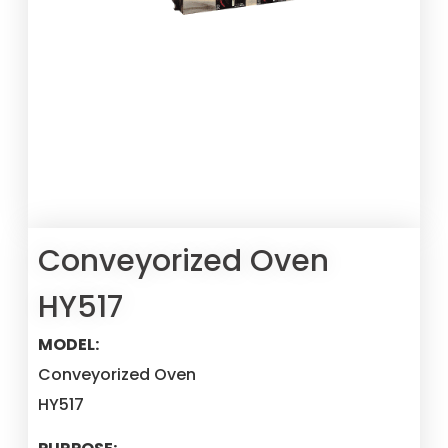
Conveyorized Oven
HY517
MODEL:
Conveyorized Oven
HY517