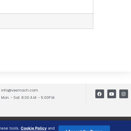
info@vesmach.com
Mon. - Sat. 8:00 A.M. - 5:00P.M.
these tools.
Cookie Policy
and