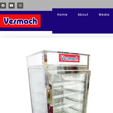
Home
About
Media