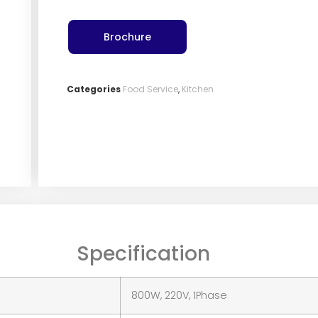
Brochure
Categories
Food Service
,
Kitchen
Specification
800W, 220V, 1Phase