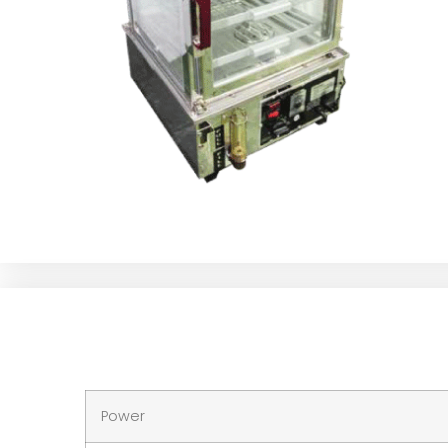
Power