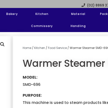
(02) 8869 
Bakery
Kitchen
Material
Pack
Commissary
Handling
Home
/
Kitchen
/
Food Service
/ Warmer Steamer SMD-69
Warmer Steamer
MODEL:
SMD-696
PURPOSE:
This machine is used to steam products lik