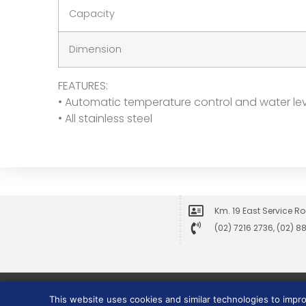
Capacity
Dimension
FEATURES:
• Automatic temperature control and water le
• All stainless steel
Km. 19 East Service Ro
(02) 7216 2736, (02) 
This website uses cookies and similar technologies to impr