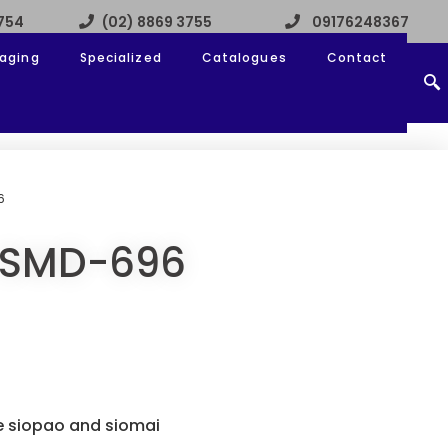
3754
(02) 8869 3755
09176248367
aging
Specialized
Catalogues
Contact
6
 SMD-696
e siopao and siomai