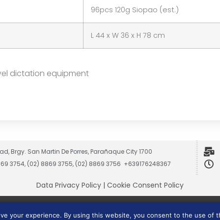
96pcs 120g Siopao (est.)
L 44 x W 36 x H 78 cm
vel dictation equipment
ad, Brgy. San Martin De Porres, Parañaque City 1700
8869 3754, (02) 8869 3755, (02) 8869 3756 +639176248367
Data Privacy Policy
|
Cookie Consent Policy
Vesmach is a trademark of JCG Marketing Group, Inc.
ove your experience. By using this website, you consent to the use of 