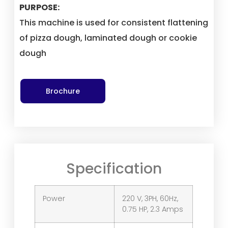
PURPOSE:
This machine is used for consistent flattening
of pizza dough, laminated dough or cookie
dough
Brochure
Specification
Power
220 V, 3PH, 60Hz,
0.75 HP, 2.3 Amps