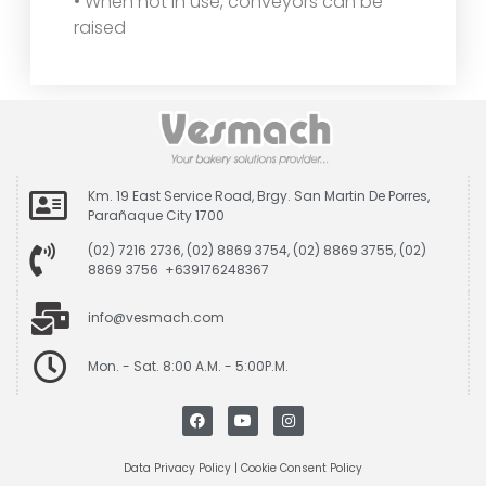
• When not in use, conveyors can be
raised
Km. 19 East Service Road, Brgy. San Martin De Porres,
Parañaque City 1700
(02) 7216 2736, (02) 8869 3754, (02) 8869 3755, (02)
8869 3756 +639176248367
info@vesmach.com
Mon. - Sat. 8:00 A.M. - 5:00P.M.
Data Privacy Policy
|
Cookie Consent Policy