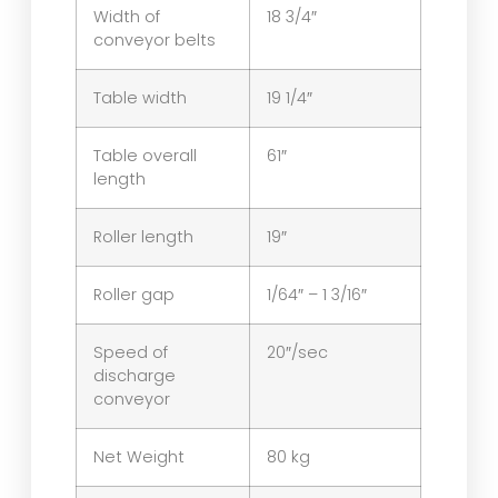
Width of
18 3/4″
conveyor belts
Table width
19 1/4″
Table overall
61″
length
Roller length
19″
Roller gap
1/64″ – 1 3/16″
Speed of
20″/sec
discharge
conveyor
Net Weight
80 kg