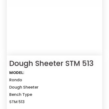
Dough Sheeter STM 513
MODEL:
Rondo
Dough Sheeter
Bench Type
STM 513