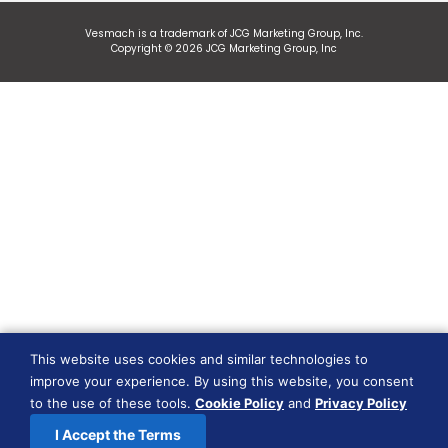
Vesmach is a trademark of JCG Marketing Group, Inc.
Copyright © 2026 JCG Marketing Group, Inc
This website uses cookies and similar technologies to
improve your experience. By using this website, you consent
to the use of these tools.
Cookie Policy
and
Privacy Policy
I Accept the Terms