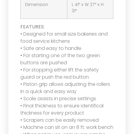
Dimension
L 41″ x W 27″ x H
31″
FEATURES:
• Designed for small size bakeries and
food service kitchens
• Safe and easy to handle
• For starting one of the two green
buttons are pushed
• For stopping either lift the safety
guard or push the red button
• Piston grip allows adjusting the rollers
in a quick and easy way
• Scale assists in precise settings
• Final thickness to ensure identifical
thickness for every product
• Scrapers can be easily removed
• Machine can sit on an 8 ft. work bench