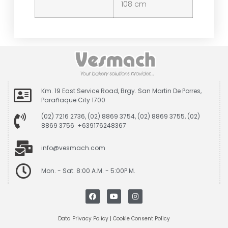
108 cm
Km. 19 East Service Road, Brgy. San Martin De Porres,
Parañaque City 1700
(02) 7216 2736, (02) 8869 3754, (02) 8869 3755, (02)
8869 3756 +639176248367
info@vesmach.com
Mon. - Sat. 8:00 A.M. - 5:00P.M.
Data Privacy Policy
|
Cookie Consent Policy