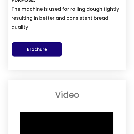
PURPOSE:
The machine is used for rolling dough tightly
resulting in better and consistent bread
quality
Brochure
Video