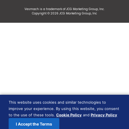
Vesmach is a trademark of JCG Marketing Group, Inc.
Copyright © 2026 JCG Marketing Group, Inc
This website uses cookies and similar technologies to
improve your experience. By using this website, you consent
to the use of these tools.
Cookie Policy
and
Privacy Policy
I Accept the Terms