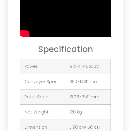
Specification
Power
1/2HP, 1PH, 220V
Conveyor Spec
350×1435 mm
Roller Spec
Ø 76×290 mm
Net Weight
120 kg
Dimension
L 90 x W 58 x H