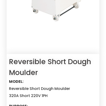
Reversible Short Dough
Moulder
MODEL:
Reversible Short Dough Moulder
320A Short 220V 1PH