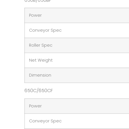
650B/650BF
Power
Conveyor Spec
Roller Spec
Net Weight
Dimension
650C/650CF
Power
Conveyor Spec