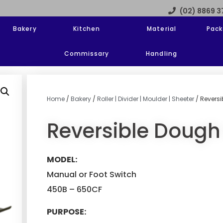
(02) 8869 
Bakery
Kitchen
Material
Pack
Commissary
Handling
Home
/
Bakery
/
Roller | Divider | Moulder | Sheeter
/ Revers
Reversible Dough
MODEL:
Manual or Foot Switch
450B – 650CF
PURPOSE: