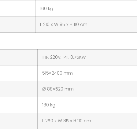
160 kg
L 210 x W 85 x H 110 cm
1HP, 220V, 1PH, 0.75KW
515×2400 mm
Ø 88×520 mm
180 kg
L 250 x W 85 x H 110 cm