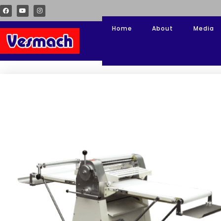
Home
About
Media