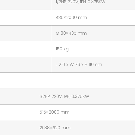
1/2HP, 220V, 1PH, 0.375KW
430×2000 mm
Ø 88×435 mm
150 kg
L 210 x W 76 x H 110 cm
1/2HP, 220V, 1PH, 0.375KW
515×2000 mm
Ø 88×520 mm