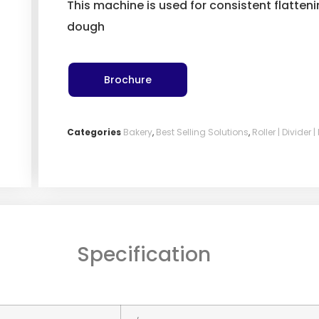
This machine is used for consistent flatten
dough
Brochure
Categories
Bakery
,
Best Selling Solutions
,
Roller | Divider 
Specification