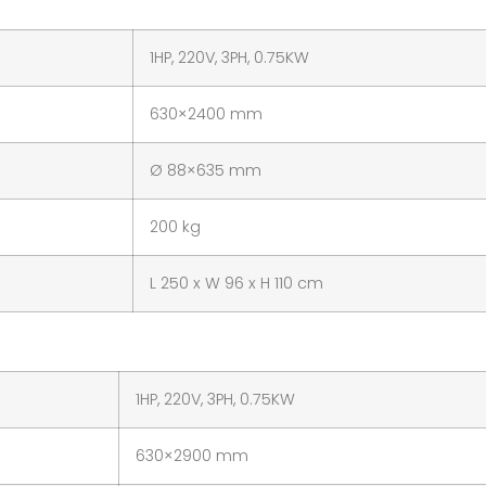
1HP, 220V, 3PH, 0.75KW
630×2400 mm
Ø 88×635 mm
200 kg
L 250 x W 96 x H 110 cm
1HP, 220V, 3PH, 0.75KW
630×2900 mm