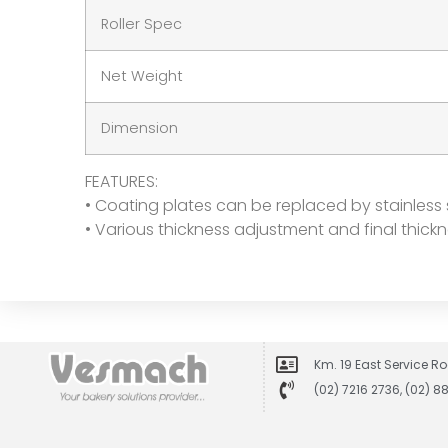
Roller Spec
Net Weight
Dimension
FEATURES:
• Coating plates can be replaced by stainless 
• Various thickness adjustment and final thic
Km. 19 East Service Ro
(02) 7216 2736, (02) 