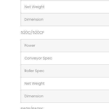
Net Weight
Dimension
520C/520CF
Power
Conveyor Spec
Roller Spec
Net Weight
Dimension