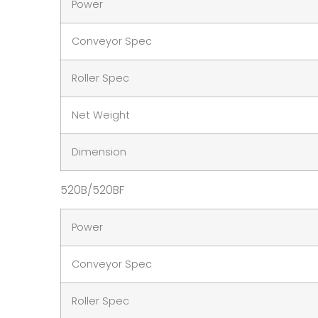
Power
Conveyor Spec
Roller Spec
Net Weight
Dimension
520B/520BF
Power
Conveyor Spec
Roller Spec