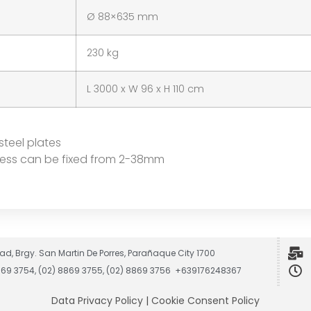
Ø 88×635 mm
230 kg
L 3000 x W 96 x H 110 cm
steel plates
kness can be fixed from 2-38mm
ad, Brgy. San Martin De Porres, Parañaque City 1700
8869 3754, (02) 8869 3755, (02) 8869 3756 +639176248367
Data Privacy Policy
|
Cookie Consent Policy