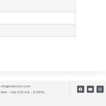
info@vesmach.com
Mon. - Sat. 8:00 A.M. - 5:00P.M.