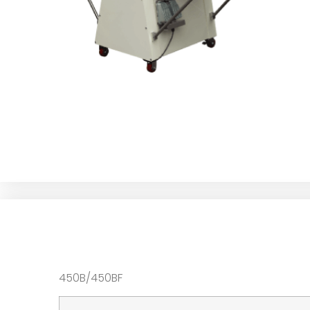
450B/450BF