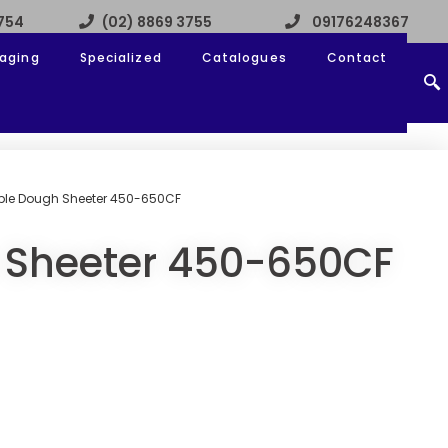
3754
(02) 8869 3755
09176248367
aging
Specialized
Catalogues
Contact
ible Dough Sheeter 450-650CF
 Sheeter 450-650CF