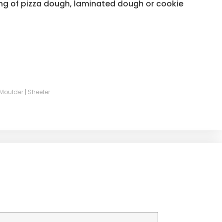
ing of pizza dough, laminated dough or cookie
| Moulder | Sheeter