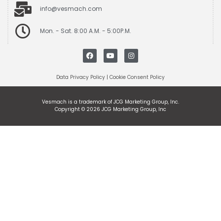
info@vesmach.com
Mon. - Sat. 8:00 A.M. - 5:00P.M.
Data Privacy Policy
|
Cookie Consent Policy
Vesmach is a trademark of JCG Marketing Group, Inc.
Copyright © 2026 JCG Marketing Group, Inc