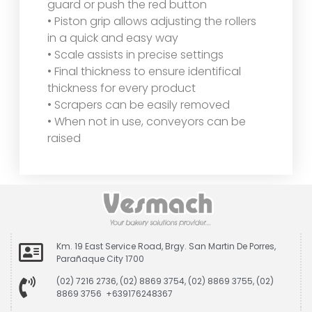
guard or push the red button
• Piston grip allows adjusting the rollers
in a quick and easy way
• Scale assists in precise settings
• Final thickness to ensure identifical
thickness for every product
• Scrapers can be easily removed
• When not in use, conveyors can be
raised
Km. 19 East Service Road, Brgy. San Martin De Porres,
Parañaque City 1700
(02) 7216 2736, (02) 8869 3754, (02) 8869 3755, (02)
8869 3756 +639176248367