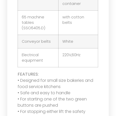
container
65 machine
with cotton
tables
belts
(SSO6405.D)
Conveyor belts
White
Electrical
220V,60Hz
equipment
FEATURES:
• Designed for small size bakeries and
food service kitchens
• Safe and easy to handle
• For starting one of the two green
buttons are pushed
• For stopping either lift the safety