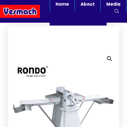
Home
About
Media