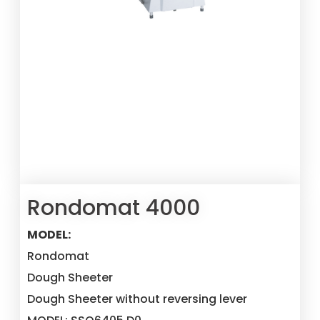
Rondomat 4000
MODEL:
Rondomat
Dough Sheeter
Dough Sheeter without reversing lever