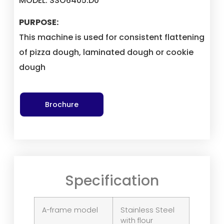
MODEL: SSO6405.D0
PURPOSE:
This machine is used for consistent flattening
of pizza dough, laminated dough or cookie
dough
Brochure
Specification
A-frame model
Stainless Steel
with flour