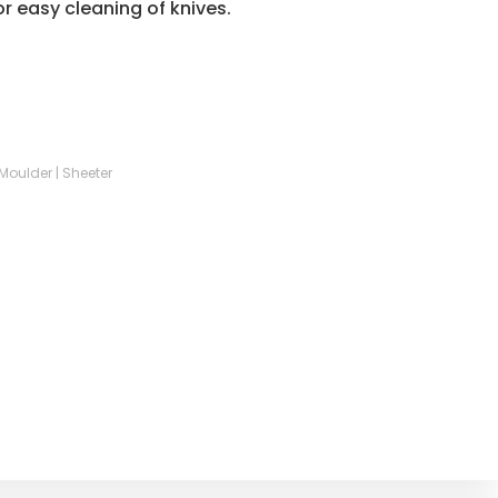
r easy cleaning of knives.
| Moulder | Sheeter