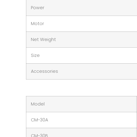
Power
Motor
Net Weight
Size
Accessories
Model
CM-30A
CM-30B