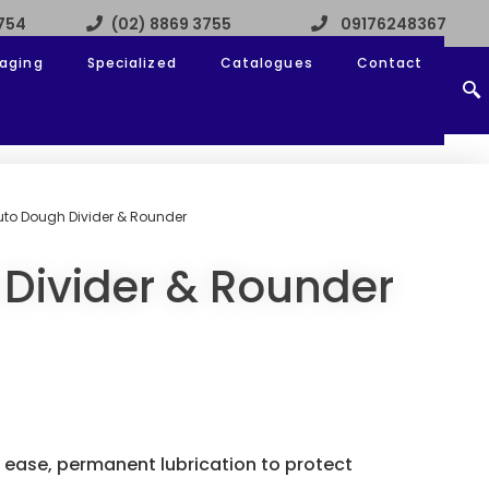
3754
(02) 8869 3755
09176248367
aging
Specialized
Catalogues
Contact
uto Dough Divider & Rounder
Divider & Rounder
 ease, permanent lubrication to protect