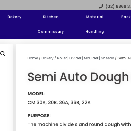
(02) 8869 
Bakery
Kitchen
Material
Pack
Commissary
Handling
Home
/
Bakery
/
Roller | Divider | Moulder | Sheeter
/ Semi A
Semi Auto Dough 
MODEL:
CM 30A, 30B, 36A, 36B, 22A
PURPOSE:
The machine divide s and round dough with