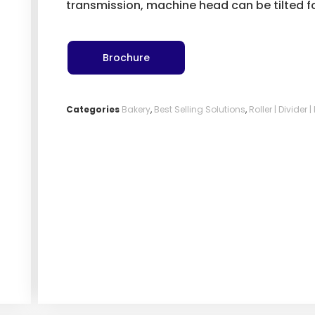
transmission, machine head can be tilted fo
Brochure
Categories
Bakery
,
Best Selling Solutions
,
Roller | Divider 