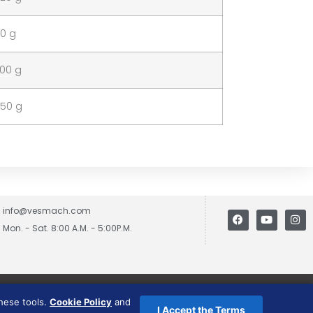
40 g
100 g
150 g
info@vesmach.com
Mon. - Sat. 8:00 A.M. - 5:00P.M.
these tools.
Cookie Policy
and
I Accept the Terms