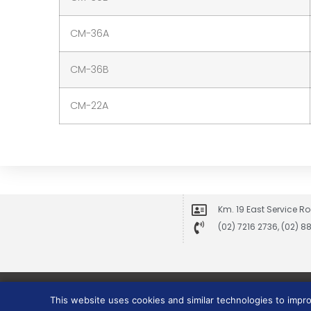
CM-36A
CM-36B
CM-22A
Km. 19 East Service Ro
(02) 7216 2736, (02) 
This website uses cookies and similar technologies to impr