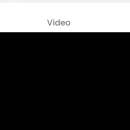
Video