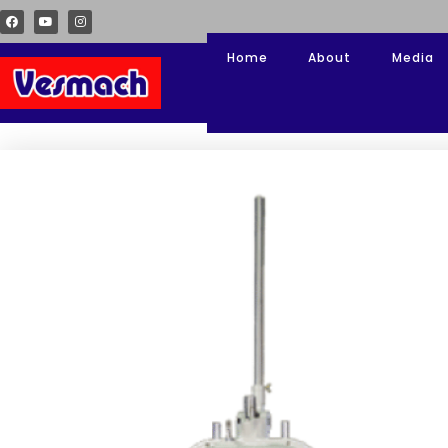
Home
About
Media