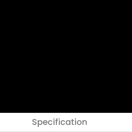
Specification