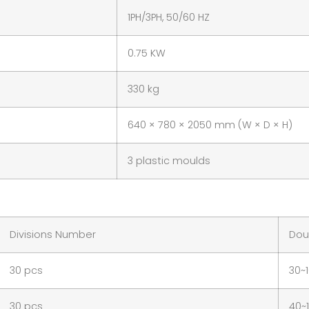
1PH/3PH, 50/60 HZ
0.75 KW
330 kg
640 × 780 × 2050 mm (W × D × H)
3 plastic moulds
Divisions Number
Dou
30 pcs
30~
30 pcs
40~