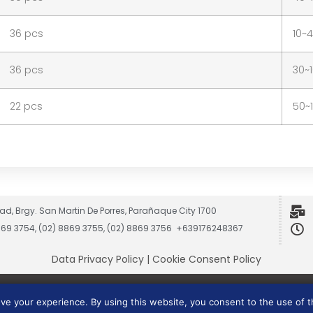
36 pcs
10~
36 pcs
30~
22 pcs
50~
ad, Brgy. San Martin De Porres, Parañaque City 1700
8869 3754, (02) 8869 3755, (02) 8869 3756 +639176248367
Data Privacy Policy
|
Cookie Consent Policy
Vesmach is a trademark of JCG Marketing Group, Inc.
ove your experience. By using this website, you consent to the use of 
Copyright © 2026 JCG Marketing Group, Inc