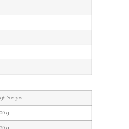
gh Ranges
100 g
120 g