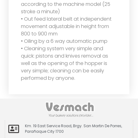
according to the machine model (25
stroke a minute)
• Out feed lateral belt at independent
movement adjustable in height from
800 to 900 mm
• Oiling by a 6 way automatic pump
• Cleaning system very simple and
quick: pistons and knives removal as
well as the opening of the hopper is
very simple; cleaning can be easily
performed by anyone.
Km. 19 East Service Road, Brgy. San Martin De Porres,
Parañaque City 1700