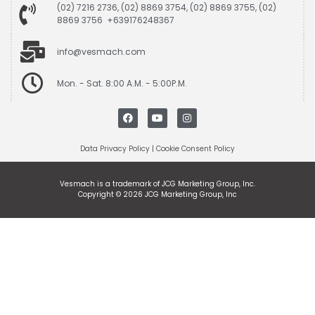
(02) 7216 2736, (02) 8869 3754, (02) 8869 3755, (02)
8869 3756 +639176248367
info@vesmach.com
Mon. - Sat. 8:00 A.M. - 5:00P.M.
Data Privacy Policy
|
Cookie Consent Policy
Vesmach is a trademark of JCG Marketing Group, Inc.
Copyright © 2026 JCG Marketing Group, Inc