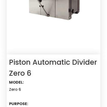
Piston Automatic Divider
Zero 6
MODEL:
Zero 6
PURPOSE: