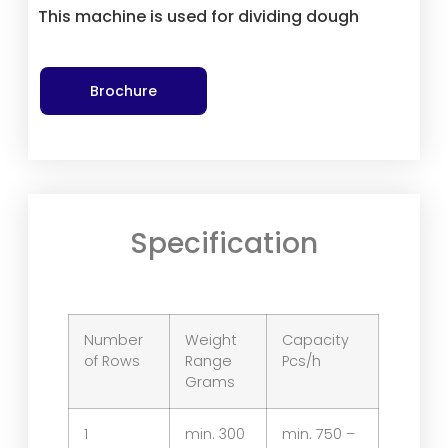
This machine is used for dividing dough
Brochure
Specification
Number
Weight
Capacity
of Rows
Range
Pcs/h
Grams
1
min. 300
min. 750 –