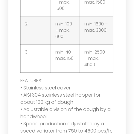
– max.
max. 1500
1500
2
min. 100
min. 1500 –
– max.
max. 3000
600
3
min. 40 –
min. 2500
max. 150
– max.
4500
FEATURES:
• Stainless steel cover
• AISI 304 stainless steel hopper for
about 100 kg of dough
• Adjustable division of the dough by a
handwheel
• Speed production adjustable by a
speed variator from 750 to 4500 pcs/h,