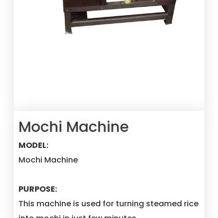
Mochi Machine
MODEL:
Mochi Machine
PURPOSE:
This machine is used for turning steamed rice