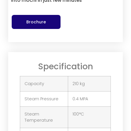
into mochi in just few minutes
Brochure
Specification
Capacity
210 kg
Steam Pressure
0.4 MPA
Steam
100°C
Temperature