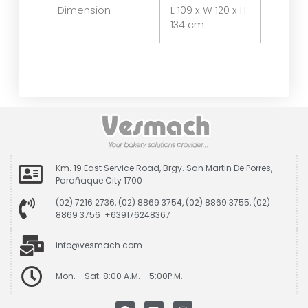
Dimension
L 109 x W 120 x H
134 cm
Km. 19 East Service Road, Brgy. San Martin De Porres,
Parañaque City 1700
(02) 7216 2736, (02) 8869 3754, (02) 8869 3755, (02)
8869 3756 +639176248367
info@vesmach.com
Mon. - Sat. 8:00 A.M. - 5:00P.M.