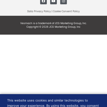
Data Privacy Policy
|
Cookie Consent Policy
Vesmach is a trademark of JCG Marketing Group, Inc.
Copyright © 2026 JCG Marketing Group, Inc
This website uses cookies and similar technologies to
improve your experience. By using this website, you consent