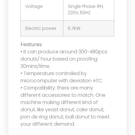
Voltage
Single Phase 1PH,
220V, 60HZ
Electric power
5.7KW
Features:
• It can produce around 300-480pcs
donuts/ hour based on proofing
30mins/time.
• Temperature controlled by
microcomputer with deviation ±1’C.
• Compatibility: there are many
different accessories to match. One
machine making different kind of
donut, like yeast donut, cake donut,
pon de ring donut, ball donut to meet
your different demand.