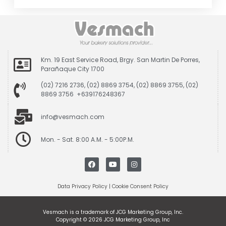
Km. 19 East Service Road, Brgy. San Martin De Porres,
Parañaque City 1700
(02) 7216 2736, (02) 8869 3754, (02) 8869 3755, (02)
8869 3756 +639176248367
info@vesmach.com
Mon. - Sat. 8:00 A.M. - 5:00P.M.
Data Privacy Policy
|
Cookie Consent Policy
Vesmach is a trademark of JCG Marketing Group, Inc.
Copyright © 2026 JCG Marketing Group, Inc