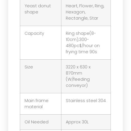
Yeast donut
Heart, Flower, Ring,
shape
Hexagon,
Rectangle, Star
Capacity
Ring shape(8-
10cm);300-
480pc$/hour on
frying time 90s
Size
3220 x 630 x
870mm
(W/feeding
conveyor)
Main frame
Stainless steel 304
material
Oil Needed
Approx 30L