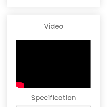
Video
Specification