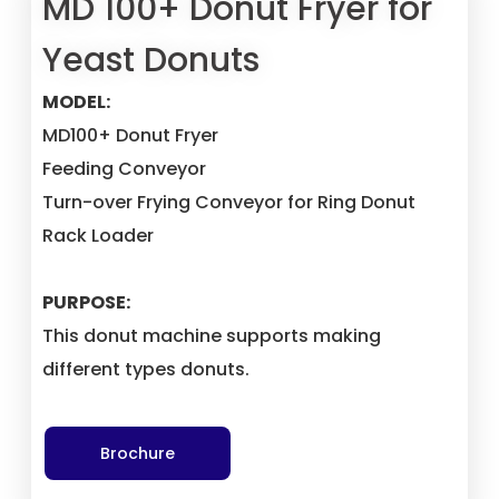
MD 100+ Donut Fryer for
Yeast Donuts
MODEL:
MD100+ Donut Fryer
Feeding Conveyor
Turn-over Frying Conveyor for Ring Donut
Rack Loader
PURPOSE:
This donut machine supports making
different types donuts.
Brochure