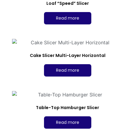
Loaf “Speed” Slicer
Read more
Cake Slicer Multi-Layer Horizontal
Read more
Table-Top Hamburger Slicer
Read more