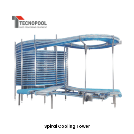
Spiral Cooling Tower