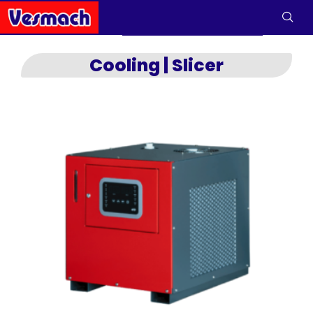
Cooling | Slicer