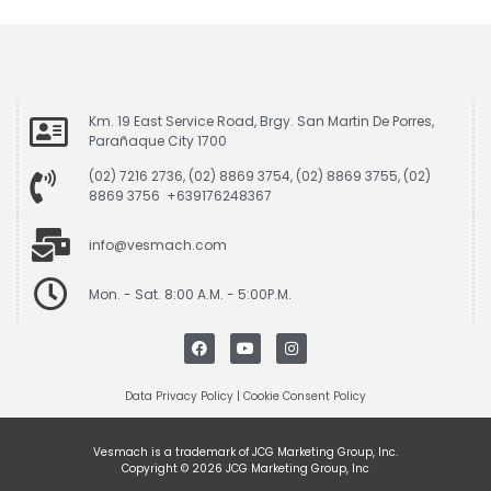
Km. 19 East Service Road, Brgy. San Martin De Porres,
Parañaque City 1700
(02) 7216 2736, (02) 8869 3754, (02) 8869 3755, (02)
8869 3756 +639176248367
info@vesmach.com
Mon. - Sat. 8:00 A.M. - 5:00P.M.
Data Privacy Policy
|
Cookie Consent Policy
Vesmach is a trademark of JCG Marketing Group, Inc.
Copyright © 2026 JCG Marketing Group, Inc