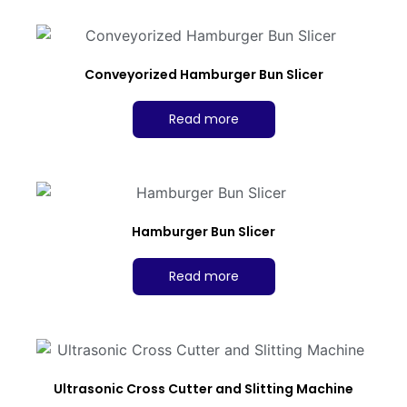
Conveyorized Hamburger Bun Slicer
Read more
Hamburger Bun Slicer
Read more
Ultrasonic Cross Cutter and Slitting Machine