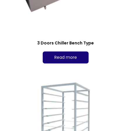
3 Doors Chiller Bench Type
Read more