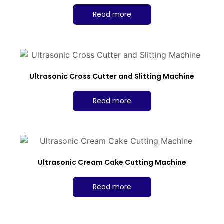
Read more
Ultrasonic Cross Cutter and Slitting Machine
Read more
Ultrasonic Cream Cake Cutting Machine
Read more