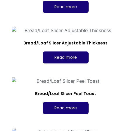
Read more
Bread/Loaf Slicer Adjustable Thickness
Read more
Bread/Loaf Slicer Peel Toast
Read more