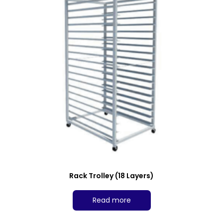
Rack Trolley (18 Layers)
Read more