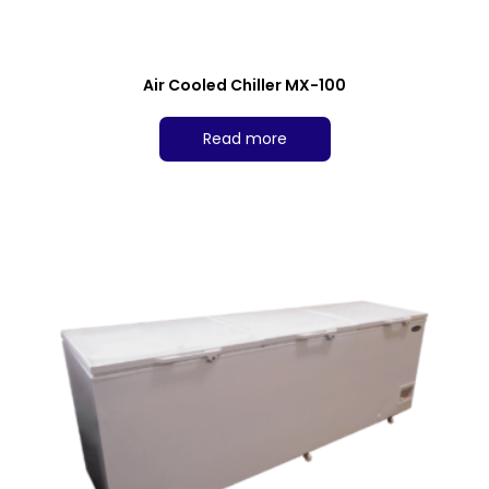
Air Cooled Chiller MX-100
Read more