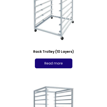
Rack Trolley (10 Layers)
Read more