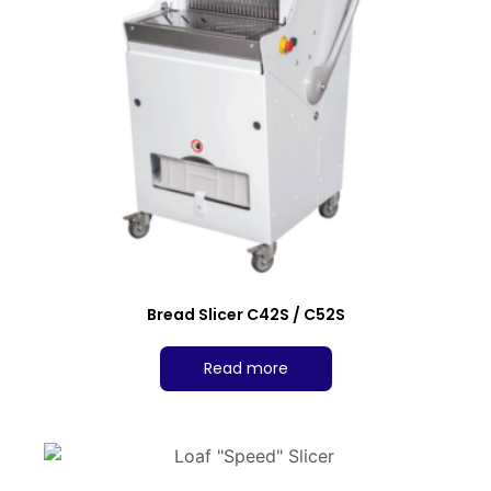
Bread Slicer C42S / C52S
Read more