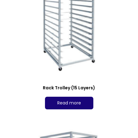
Rack Trolley (15 Layers)
Read more