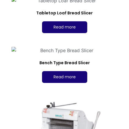
Tabletop Loaf Bread Slicer
Read more
Bench Type Bread Slicer
Read more