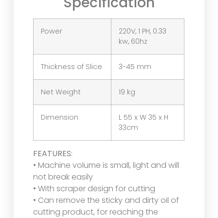
Specification
Power
220V, 1 PH, 0.33
kw, 60hz
Thickness of Slice
3-45 mm
Net Weight
19 kg
Dimension
L 55 x W 35 x H
33cm
FEATURES:
• Machine volume is small, light and will
not break easily
• With scraper design for cutting
• Can remove the sticky and dirty oil of
cutting product, for reaching the