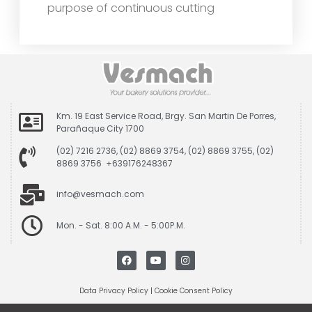
purpose of continuous cutting
Km. 19 East Service Road, Brgy. San Martin De Porres,
Parañaque City 1700
(02) 7216 2736, (02) 8869 3754, (02) 8869 3755, (02)
8869 3756 +639176248367
info@vesmach.com
Mon. - Sat. 8:00 A.M. - 5:00P.M.
Data Privacy Policy
|
Cookie Consent Policy