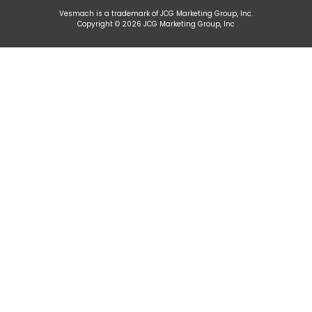
Vesmach is a trademark of JCG Marketing Group, Inc.
Copyright © 2026 JCG Marketing Group, Inc