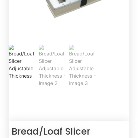
Bread/Loaf Slicer