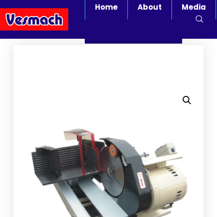
Home
About
Media