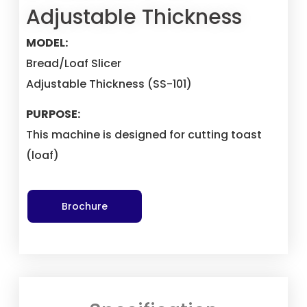
Adjustable Thickness
MODEL:
Bread/Loaf Slicer
Adjustable Thickness (SS-101)
PURPOSE:
This machine is designed for cutting toast
(loaf)
Brochure