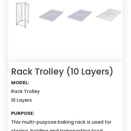
Rack Trolley (10 Layers)
MODEL:
Rack Trolley
10 Layers
PURPOSE:
This multi-purpose baking rack is used for
storing, holding and transporting food