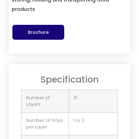
products
Brochure
Specification
Number pf
10
Layers
Number of Trays
1 or 2
per Layer