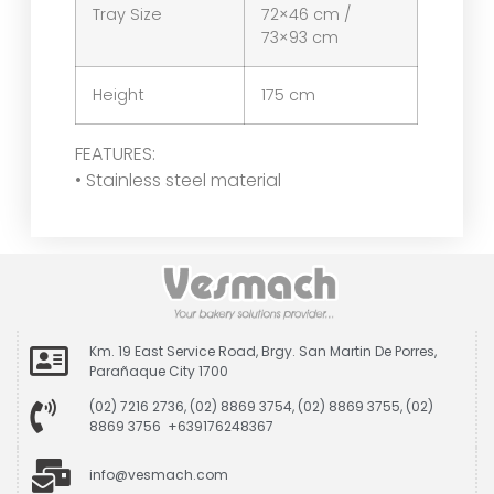
Tray Size
72×46 cm /
73×93 cm
Height
175 cm
FEATURES:
• Stainless steel material
Km. 19 East Service Road, Brgy. San Martin De Porres,
Parañaque City 1700
(02) 7216 2736, (02) 8869 3754, (02) 8869 3755, (02)
8869 3756 +639176248367
info@vesmach.com