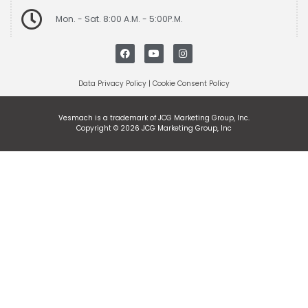
Mon. - Sat. 8:00 A.M. - 5:00P.M.
Data Privacy Policy
|
Cookie Consent Policy
Vesmach is a trademark of JCG Marketing Group, Inc.
Copyright © 2026 JCG Marketing Group, Inc