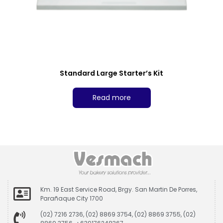
Standard Large Starter’s Kit
Read more
Km. 19 East Service Road, Brgy. San Martin De Porres,
Parañaque City 1700
(02) 7216 2736, (02) 8869 3754, (02) 8869 3755, (02)