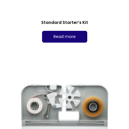
Standard Starter’s Kit
Read more