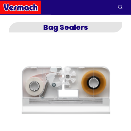
Bag Sealers