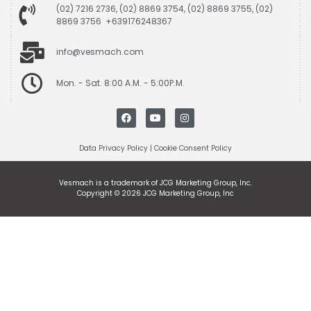
(02) 7216 2736, (02) 8869 3754, (02) 8869 3755, (02)
8869 3756 +639176248367
info@vesmach.com
Mon. - Sat. 8:00 A.M. - 5:00P.M.
Data Privacy Policy
|
Cookie Consent Policy
Vesmach is a trademark of JCG Marketing Group, Inc.
Copyright © 2026 JCG Marketing Group, Inc