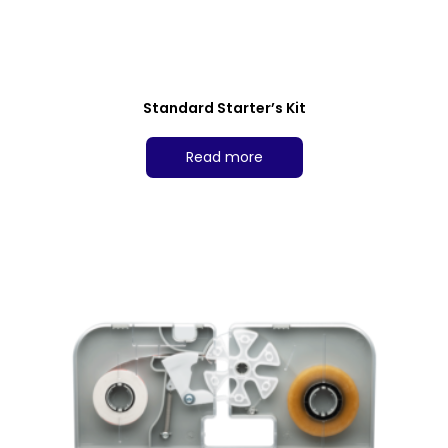
Standard Starter’s Kit
Read more