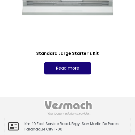
Standard Large Starter’s Kit
Read more
Km. 19 East Service Road, Brgy. San Martin De Porres,
Parañaque City 1700