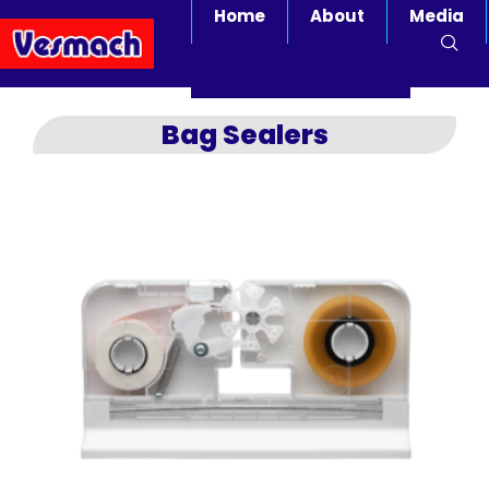
Home
About
Media
Bag Sealers