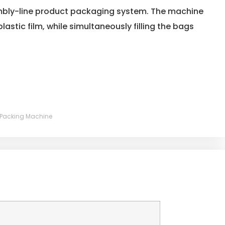
mbly-line product packaging system. The machine
plastic film, while simultaneously filling the bags
er Packing Machine