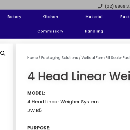
(02) 8869 
Bakery
Kitchen
Material
Pack
Commissary
Handling
Home
/
Packaging Solutions
/
Vertical Form Fill Sealer P
4 Head Linear We
MODEL:
4 Head Linear Weigher System
JW B5
PURPOSE: