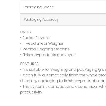
Packaging Speed
Packaging Accuracy
UNITS
• Bucket Elevator
• 4 Head Linear Weigher
• Vertical Bagging Machine
• Finished-products conveyor
FEATURES
• It is suitable for weighing and packaging grain, 
• It can fully automatically finish the whole p
diverting, packaging to finished-products con
• This system is compact and economical, whi
productivity.