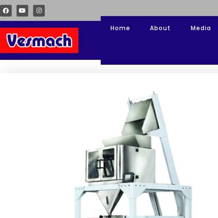
Home
About
Media