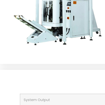
System Output