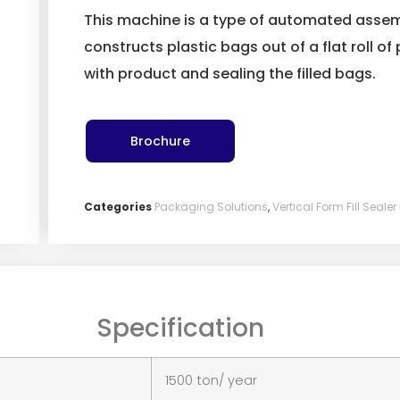
This machine is a type of automated asse
constructs plastic bags out of a flat roll of 
with product and sealing the filled bags.
Brochure
Categories
Packaging Solutions
,
Vertical Form Fill Seal
Specification
1500 ton/ year