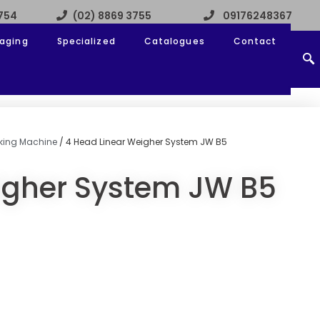
3754
(02) 8869 3755
09176248367
aging
Specialized
Catalogues
Contact
acking Machine
/ 4 Head Linear Weigher System JW B5
igher System JW B5