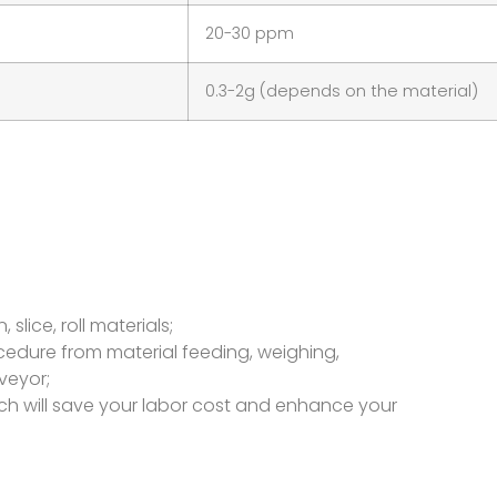
20-30 ppm
0.3-2g (depends on the material)
slice, roll materials;
rocedure from material feeding, weighing,
veyor;
ch will save your labor cost and enhance your