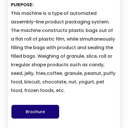
PURPOSE:
This machine is a type of automated
assembly-line product packaging system.
The machine constructs plastic bags out of
a flat roll of plastic film, while simultaneously
filling the bags with product and sealing the
filled bags. Weighing of granule, slice, roll or
irregular shape products such as candy,
seed, jelly, fries,coffee, granule, peanut, puffy
food, biscuit, chocolate, nut, yogurt, pet
food, frozen foods, etc.
Brochure