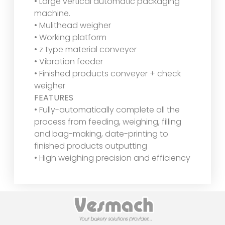
• Large vertical automatic packaging
machine.
• Mulithead weigher
• Working platform
• z type material conveyer
• Vibration feeder
• Finished products conveyer + check
weigher
FEATURES
• Fully-automatically complete all the
process from feeding, weighing, filling
and bag-making, date-printing to
finished products outputting
• High weighing precision and efficiency