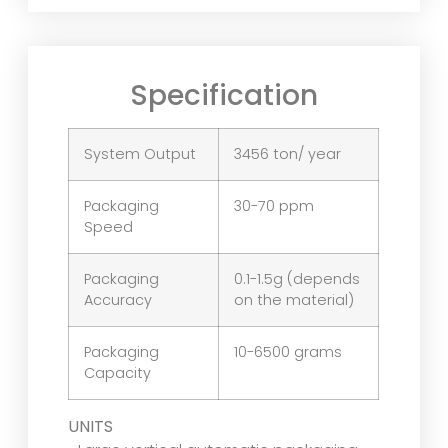
Specification
System Output
3456 ton/ year
Packaging
30-70 ppm
Speed
Packaging
0.1-1.5g (depends
Accuracy
on the material)
Packaging
10-6500 grams
Capacity
UNITS