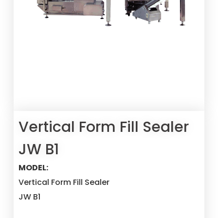
Vertical Form Fill Sealer
JW B1
MODEL:
Vertical Form Fill Sealer
JW B1