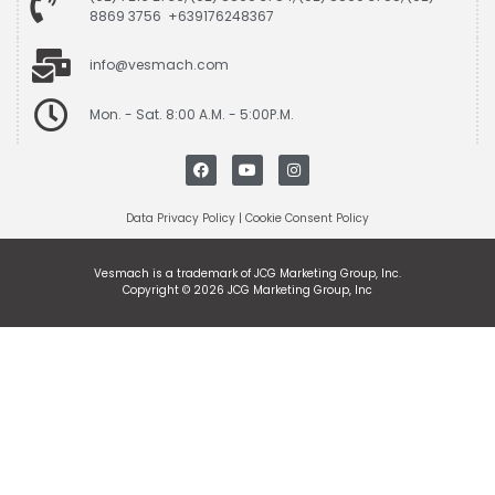
8869 3756 +639176248367
info@vesmach.com
Mon. - Sat. 8:00 A.M. - 5:00P.M.
Data Privacy Policy
|
Cookie Consent Policy
Vesmach is a trademark of JCG Marketing Group, Inc.
Copyright © 2026 JCG Marketing Group, Inc