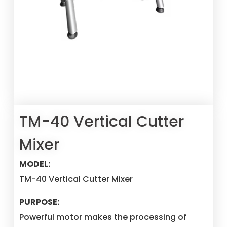
TM-40 Vertical Cutter
Mixer
MODEL:
TM-40 Vertical Cutter Mixer
PURPOSE:
Powerful motor makes the processing of