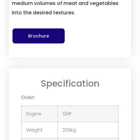
medium volumes of meat and vegetables
into the desired textures.
Brochure
Specification
Oven
Engine
12HP
Weight
205kg