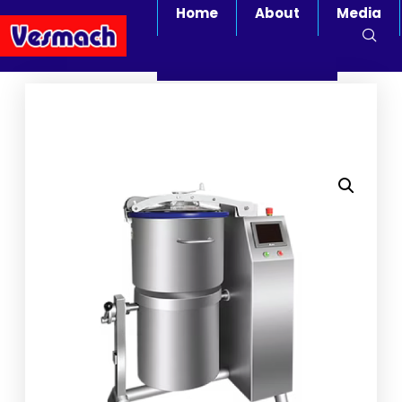
Home
About
Media