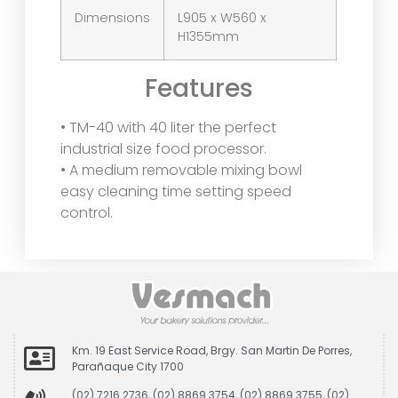
Dimensions
L905 x W560 x
H1355mm
Features
• TM-40 with 40 liter the perfect
industrial size food processor.
• A medium removable mixing bowl
easy cleaning time setting speed
control.
Km. 19 East Service Road, Brgy. San Martin De Porres,
Parañaque City 1700
(02) 7216 2736, (02) 8869 3754, (02) 8869 3755, (02)