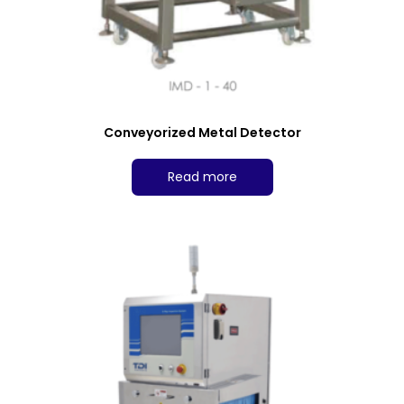
Conveyorized Metal Detector
Read more