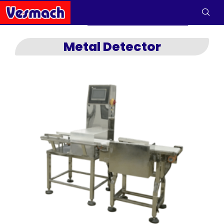
Metal Detector