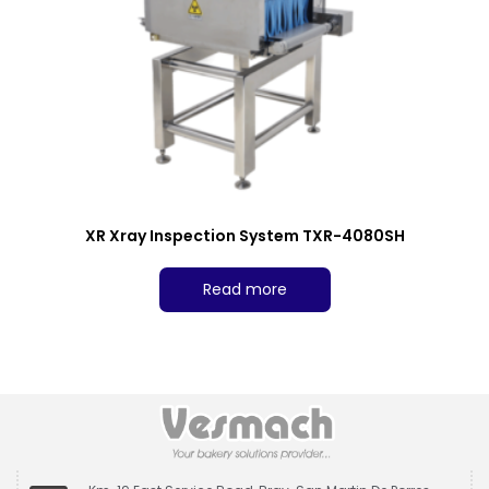
XR Xray Inspection System TXR-4080SH
Read more