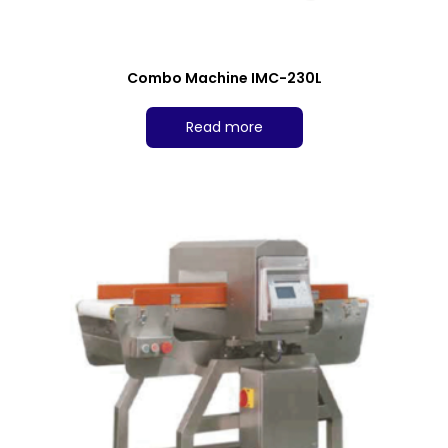
Combo Machine IMC-230L
Read more