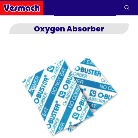
Oxygen Absorber