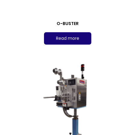
O-BUSTER
Read more