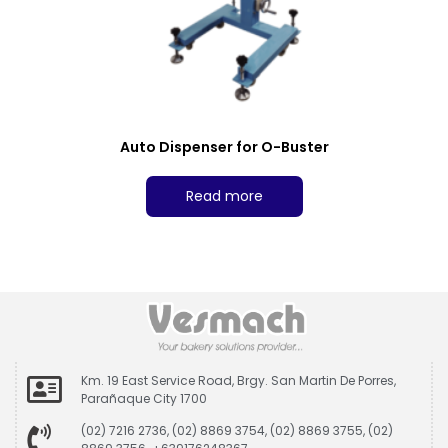
Auto Dispenser for O-Buster
Read more
Km. 19 East Service Road, Brgy. San Martin De Porres,
Parañaque City 1700
(02) 7216 2736, (02) 8869 3754, (02) 8869 3755, (02)