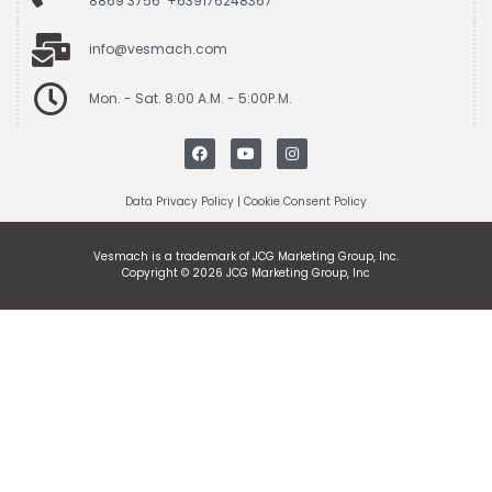
8869 3756 +639176248367
info@vesmach.com
Mon. - Sat. 8:00 A.M. - 5:00P.M.
Data Privacy Policy
|
Cookie Consent Policy
Vesmach is a trademark of JCG Marketing Group, Inc.
Copyright © 2026 JCG Marketing Group, Inc