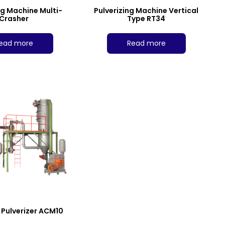
ng Machine Multi-
Pulverizing Machine Vertical
Crasher
Type RT34
ead more
Read more
e Pulverizer ACM10