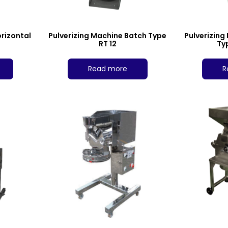
orizontal
Pulverizing Machine Batch Type
Pulverizing
RT 12
Ty
Read more
R