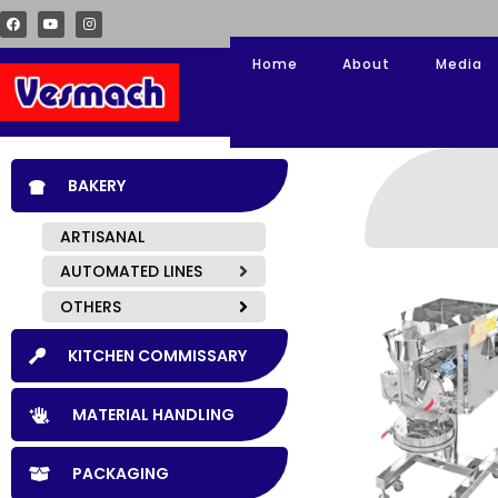
Home
About
Media
BAKERY
ARTISANAL
AUTOMATED LINES
OTHERS
KITCHEN COMMISSARY
MATERIAL HANDLING
PACKAGING