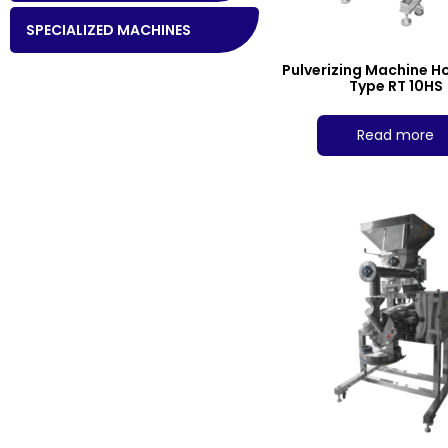
SPECIALIZED MACHINES
Pulverizing Machine H
Type RT 10HS
Read more