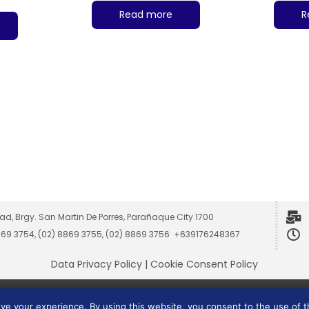
Read more
R
ad, Brgy. San Martin De Porres, Parañaque City 1700
8869 3754, (02) 8869 3755, (02) 8869 3756 +639176248367
Data Privacy Policy
|
Cookie Consent Policy
Vesmach is a trademark of JCG Marketing Group, Inc.
ove your experience. By using this website, you consent to the use of 