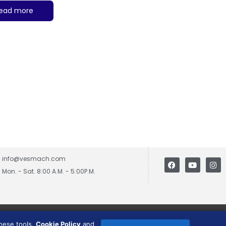
ead more
info@vesmach.com
Mon. - Sat. 8:00 A.M. - 5:00P.M.
these tools.
Cookie Policy
and