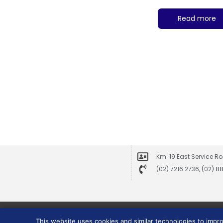
Read more
Km. 19 East Service Ro
(02) 7216 2736, (02) 
This website uses cookies and similar technologies to impr