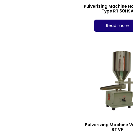
Pulverizing Machine H
Type RT 50HS
Read more
Pulverizing Machine V
RT VF