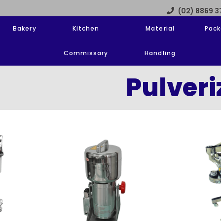
(02) 8869 
Bakery
Kitchen
Material
Pack
Commissary
Handling
Pulveri