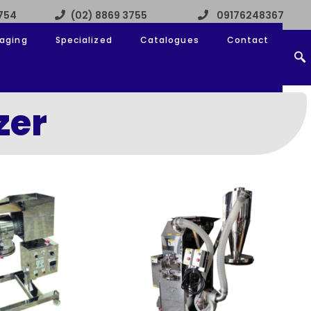
3754
(02) 8869 3755
09176248367
aging
Specialized
Catalogues
Contact
zer