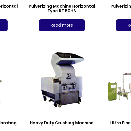
orizontal
Pulverizing Machine Horizontal
Pulverizi
A
Type RT 50HS
Read more
R
ibrating
Heavy Duty Crushing Machine
Ultra Fin