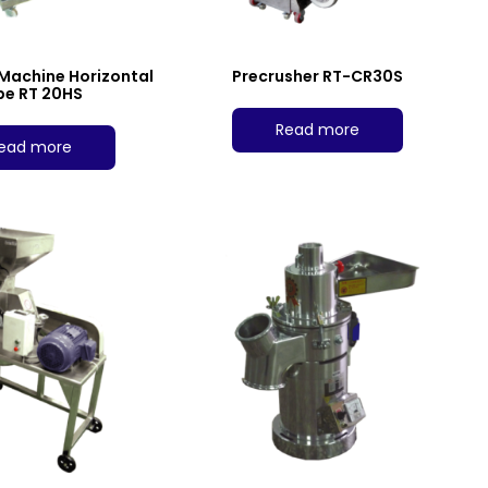
 Machine Horizontal
Precrusher RT-CR30S
pe RT 20HS
Read more
ead more