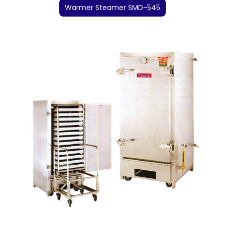
Warmer Steamer SMD-545