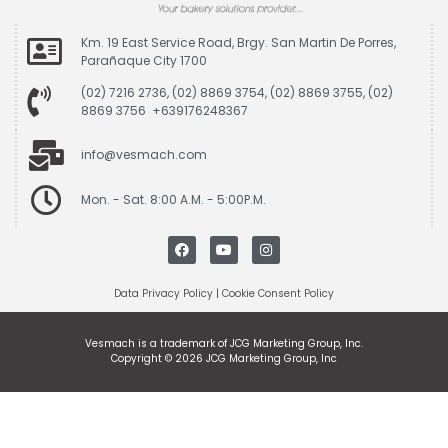
Km. 19 East Service Road, Brgy. San Martin De Porres,
Parañaque City 1700
(02) 7216 2736, (02) 8869 3754, (02) 8869 3755, (02)
8869 3756 +639176248367
info@vesmach.com
Mon. - Sat. 8:00 A.M. - 5:00P.M.
Data Privacy Policy
|
Cookie Consent Policy
Vesmach is a trademark of JCG Marketing Group, Inc.
Copyright © 2026 JCG Marketing Group, Inc