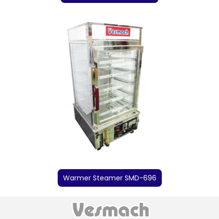
Warmer Steamer SMD-696