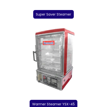
Super Saver Steamer
Warmer Steamer YSX-45