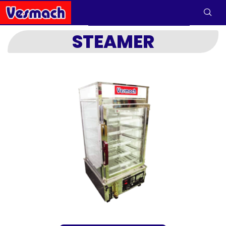
STEAMER