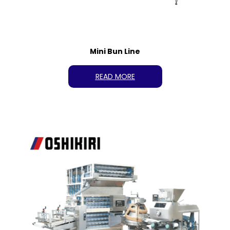
Mini Bun Line
READ MORE