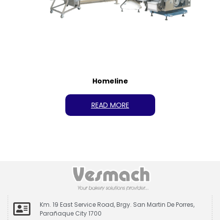
Homeline
READ MORE
Km. 19 East Service Road, Brgy. San Martin De Porres,
Parañaque City 1700