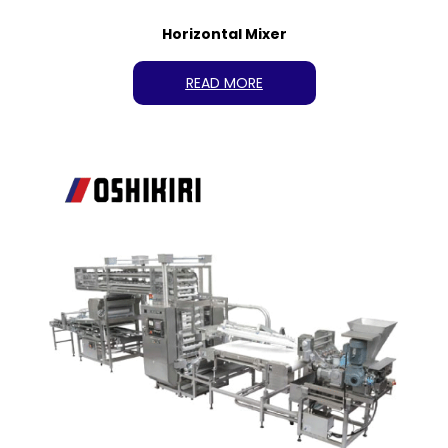
Horizontal Mixer
READ MORE