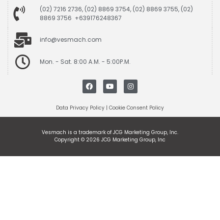
(02) 7216 2736, (02) 8869 3754, (02) 8869 3755, (02)
8869 3756 +639176248367
info@vesmach.com
Mon. - Sat. 8:00 A.M. - 5:00P.M.
Data Privacy Policy
|
Cookie Consent Policy
Vesmach is a trademark of JCG Marketing Group, Inc.
Copyright © 2026 JCG Marketing Group, Inc