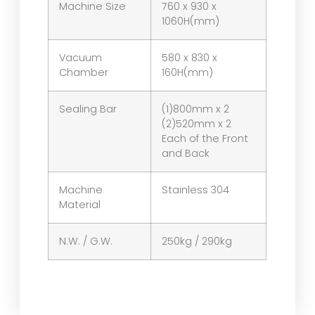
Machine Size
760 x 930 x
1060H(mm)
Vacuum
580 x 830 x
Chamber
160H(mm)
Sealing Bar
(1)800mm x 2
(2)520mm x 2
Each of the Front
and Back
Machine
Stainless 304
Material
N.W. / G.W.
250kg / 290kg