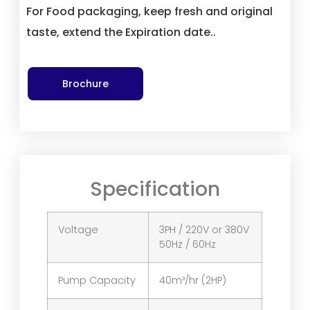
For Food packaging, keep fresh and original
taste, extend the Expiration date..
Brochure
Specification
Voltage
3PH / 220V or 380V
50Hz / 60Hz
Pump Capacity
40m³/hr (2HP)