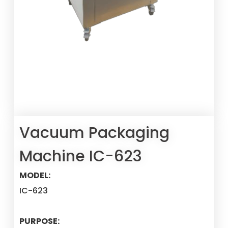
Vacuum Packaging
Machine IC-623
MODEL:
IC-623
PURPOSE: