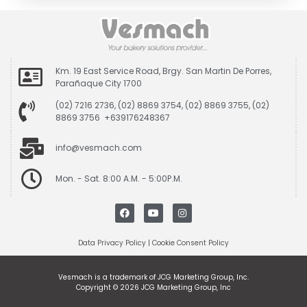
Km. 19 East Service Road, Brgy. San Martin De Porres,
Parañaque City 1700
(02) 7216 2736, (02) 8869 3754, (02) 8869 3755, (02)
8869 3756 +639176248367
info@vesmach.com
Mon. - Sat. 8:00 A.M. - 5:00P.M.
Data Privacy Policy
|
Cookie Consent Policy
Vesmach is a trademark of JCG Marketing Group, Inc.
Copyright © 2026 JCG Marketing Group, Inc