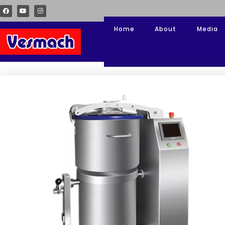
Home
About
Media