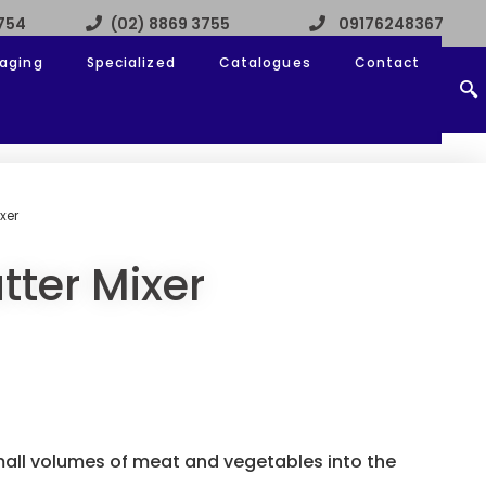
3754
(02) 8869 3755
09176248367
aging
Specialized
Catalogues
Contact
xer
tter Mixer
all volumes of meat and vegetables into the