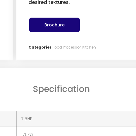
desired textures.
Brochure
Categories
Food Processor
,
Kitchen
Specification
7.5HP
170kg