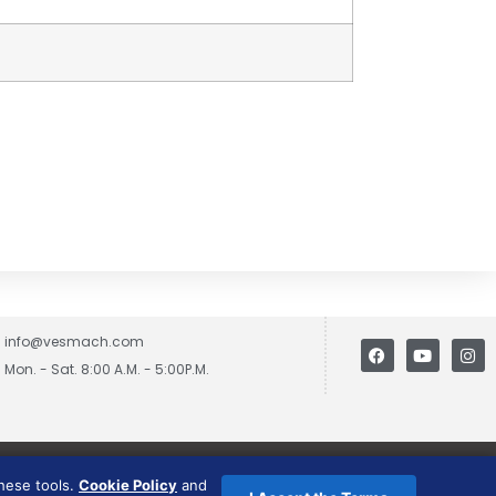
info@vesmach.com
Mon. - Sat. 8:00 A.M. - 5:00P.M.
these tools.
Cookie Policy
and