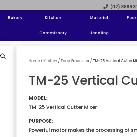
(02) 8869 
Bakery
Kitchen
Material
Pack
Commissary
Handling
Home
/
Kitchen
/
Food Processor
/ TM-25 Vertical Cutter Mi
TM-25 Vertical Cu
MODEL:
TM-25 Vertical Cutter Mixer
PURPOSE:
Powerful motor makes the processing of sm