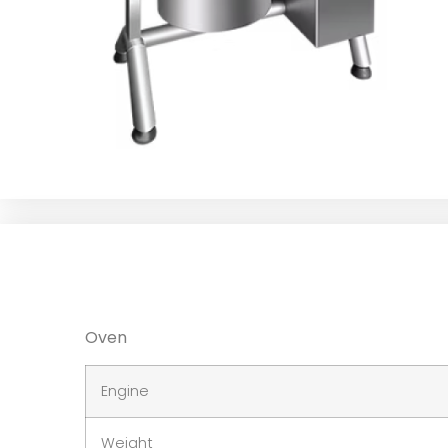
Oven
Engine
Weight