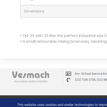
Dimensions
• TM-25 with 25 liter the perfect industrial size
• A small removable mixing bowl easy cleaning 
Km. 19 East Service Ro
(02) 7216 2736, (02) 
This website uses cookies and similar technologies to impr