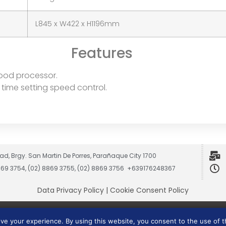
L845 x W422 x H1196mm
Features
 food processor.
time setting speed control.
ad, Brgy. San Martin De Porres, Parañaque City 1700
8869 3754, (02) 8869 3755, (02) 8869 3756 +639176248367
Data Privacy Policy
|
Cookie Consent Policy
Vesmach is a trademark of JCG Marketing Group, Inc.
ove your experience. By using this website, you consent to the use of 