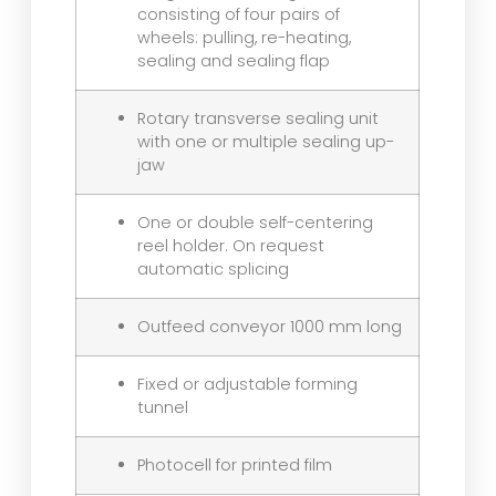
consisting of four pairs of
wheels: pulling, re-heating,
sealing and sealing flap
Rotary transverse sealing unit
with one or multiple sealing up-
jaw
One or double self-centering
reel holder. On request
automatic splicing
Outfeed conveyor 1000 mm long
Fixed or adjustable forming
tunnel
Photocell for printed film