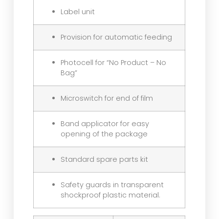
Label unit
Provision for automatic feeding
Photocell for “No Product – No
Bag”
Microswitch for end of film
Band applicator for easy
opening of the package
Standard spare parts kit
Safety guards in transparent
shockproof plastic material.