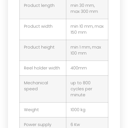
Product length
min 30 mm,
max 300 mm
Product width
min 10 mm, max
150 mm
Product height
min 1 mm, max
100 mm
Reel holder width
400mm
Mechanical
up to 800
speed
cycles per
minute
Weight
1000 kg
Power supply
6 Kw