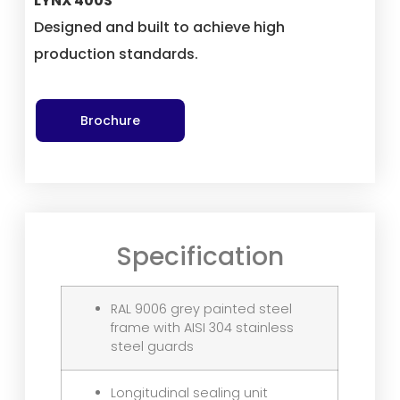
LYNX 400S
Designed and built to achieve high
production standards.
Brochure
Specification
RAL 9006 grey painted steel
frame with AISI 304 stainless
steel guards
Longitudinal sealing unit