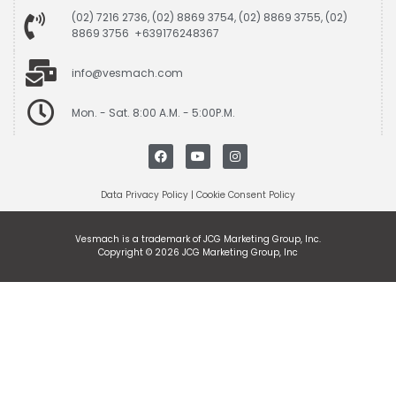
(02) 7216 2736, (02) 8869 3754, (02) 8869 3755, (02)
8869 3756 +639176248367
info@vesmach.com
Mon. - Sat. 8:00 A.M. - 5:00P.M.
Data Privacy Policy
|
Cookie Consent Policy
Vesmach is a trademark of JCG Marketing Group, Inc.
Copyright © 2026 JCG Marketing Group, Inc