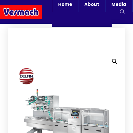
Home
About
Media