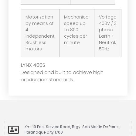
Motorization
Mechanical
Voltage
by means of
speed up
400V / 3
4
to 800
phase
independent
cycles per
Earth +
Brushless
minute
Neutral,
motors
50Hz
LYNX 400S
Designed and built to achieve high
production standards.
Km. 19 East Service Road, Brgy. San Martin De Porres,
Parañaque City 1700