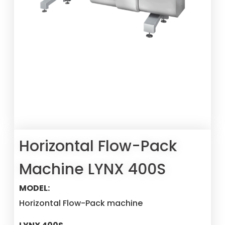
Horizontal Flow-Pack
Machine LYNX 400S
MODEL:
Horizontal Flow-Pack machine