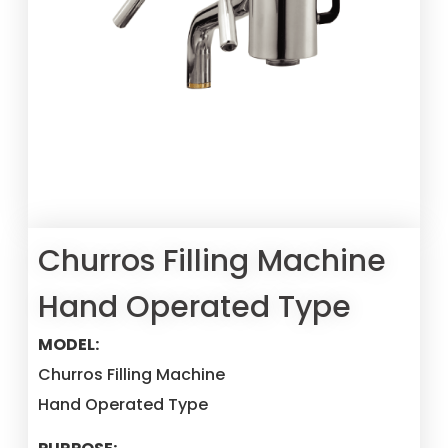
Churros Filling Machine
Hand Operated Type
MODEL:
Churros Filling Machine
Hand Operated Type