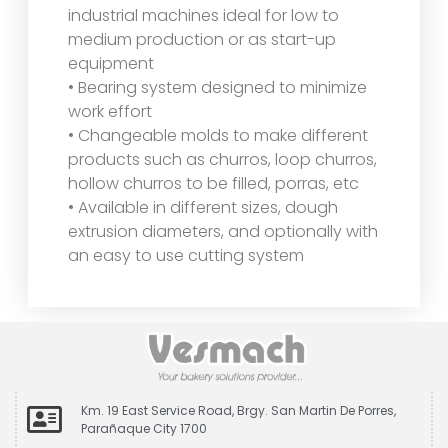
industrial machines ideal for low to
medium production or as start-up
equipment
• Bearing system designed to minimize
work effort
• Changeable molds to make different
products such as churros, loop churros,
hollow churros to be filled, porras, etc
• Available in different sizes, dough
extrusion diameters, and optionally with
an easy to use cutting system
Km. 19 East Service Road, Brgy. San Martin De Porres,
Parañaque City 1700