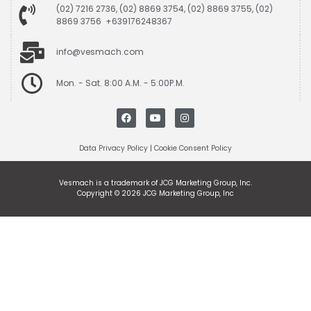
(02) 7216 2736, (02) 8869 3754, (02) 8869 3755, (02)
8869 3756 +639176248367
info@vesmach.com
Mon. - Sat. 8:00 A.M. - 5:00P.M.
Data Privacy Policy
|
Cookie Consent Policy
Vesmach is a trademark of JCG Marketing Group, Inc.
Copyright © 2026 JCG Marketing Group, Inc