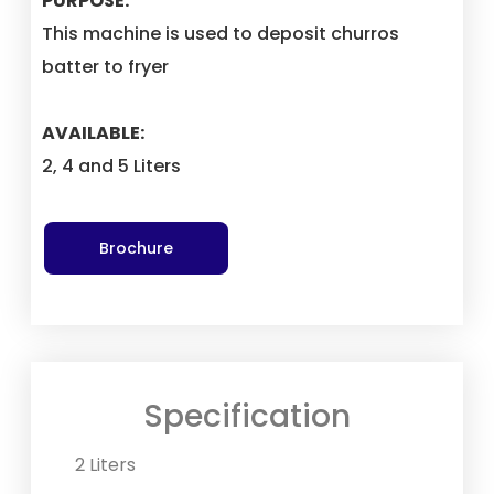
PURPOSE:
This machine is used to deposit churros
batter to fryer
AVAILABLE:
2, 4 and 5 Liters
Brochure
Specification
2 Liters