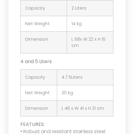
Capacity
2 Liters
Net Weight
14 kg
Dimension
L 58x W 22 x H 15
cm
4 and 5 Liters
Capacity
4 / 5Liters
Net Weight
30 kg
Dimension
L 46 x W 41 x H 21 cm
FEATURES:
• Robust and resistant stainless steel