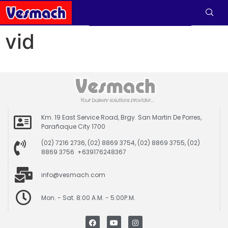
vid
Km. 19 East Service Road, Brgy. San Martin De Porres,
Parañaque City 1700
(02) 7216 2736, (02) 8869 3754, (02) 8869 3755, (02)
8869 3756 +639176248367
info@vesmach.com
Mon. - Sat. 8:00 A.M. - 5:00P.M.