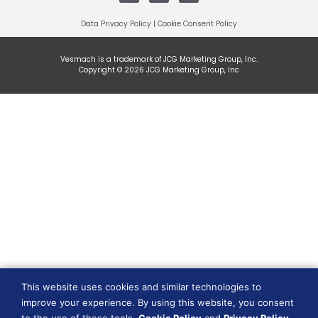
Data Privacy Policy
|
Cookie Consent Policy
Vesmach is a trademark of JCG Marketing Group, Inc.
Copyright © 2026 JCG Marketing Group, Inc
This website uses cookies and similar technologies to
improve your experience. By using this website, you consent