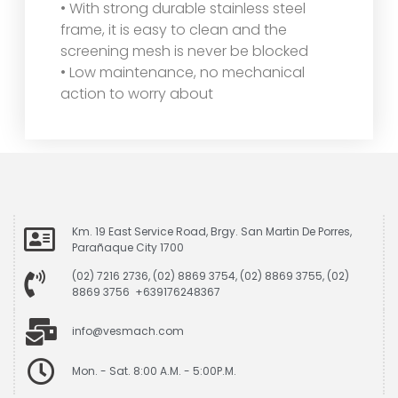
• With strong durable stainless steel
frame, it is easy to clean and the
screening mesh is never be blocked
• Low maintenance, no mechanical
action to worry about
Km. 19 East Service Road, Brgy. San Martin De Porres,
Parañaque City 1700
(02) 7216 2736, (02) 8869 3754, (02) 8869 3755, (02)
8869 3756 +639176248367
info@vesmach.com
Mon. - Sat. 8:00 A.M. - 5:00P.M.