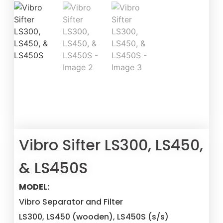
Vibro Sifter LS300, LS450,
& LS450S
MODEL:
Vibro Separator and Filter
LS300, LS450 (wooden), LS450S (s/s)