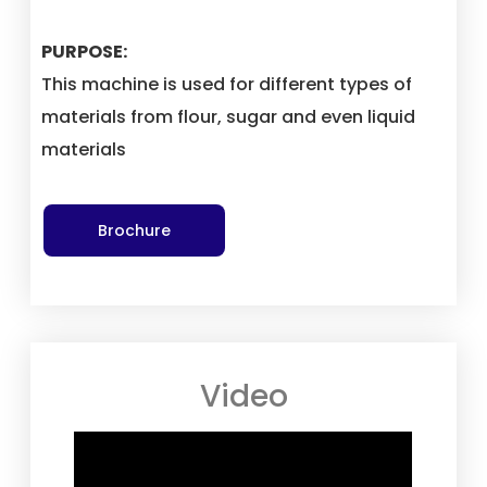
PURPOSE:
This machine is used for different types of
materials from flour, sugar and even liquid
materials
Brochure
Video