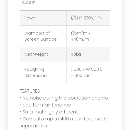
LS450S
Power
1/2 HP, 220V, 1 PH
Diameter of
135m/m x
Screen Surface
448m/m
Net Weight
40kg
Roughing
L 500 x W 500 x
Dimension
H 660 mm
FEATURES
• No noise during the operation and no
need for maintenance
• Small but highly efficient
• Can utilize up to 400 mesh for powder
separations