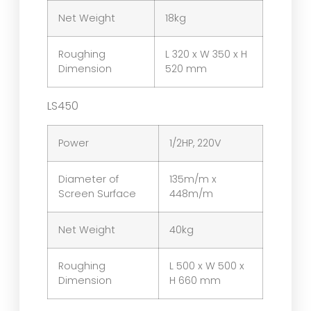
Net Weight
18kg
Roughing
L 320 x W 350 x H
Dimension
520 mm
LS450
Power
1/2HP, 220V
Diameter of
135m/m x
Screen Surface
448m/m
Net Weight
40kg
Roughing
L 500 x W 500 x
Dimension
H 660 mm