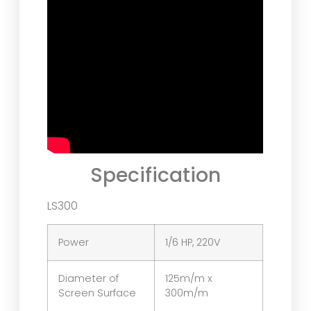
Specification
LS300
Power
1/6 HP, 220V
Diameter of
125m/m x
Screen Surface
300m/m