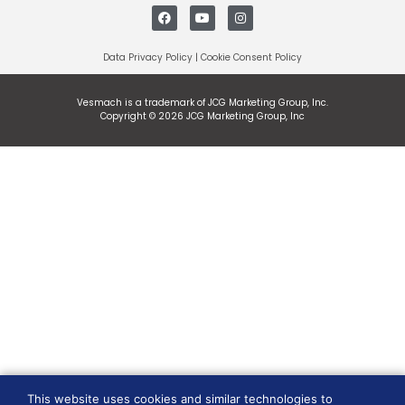
Data Privacy Policy
|
Cookie Consent Policy
Vesmach is a trademark of JCG Marketing Group, Inc.
Copyright © 2026 JCG Marketing Group, Inc
This website uses cookies and similar technologies to