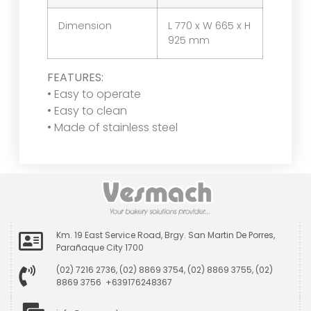
Dimension
L 770 x W 665 x H
925 mm
FEATURES:
• Easy to operate
• Easy to clean
• Made of stainless steel
Km. 19 East Service Road, Brgy. San Martin De Porres,
Parañaque City 1700
(02) 7216 2736, (02) 8869 3754, (02) 8869 3755, (02)
8869 3756 +639176248367