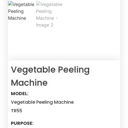
Vegetable Peeling
Machine
MODEL:
Vegetable Peeling Machine
TR55
PURPOSE: