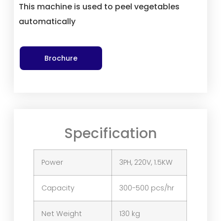
This machine is used to peel vegetables
automatically
Brochure
Specification
Power
3PH, 220V, 1.5KW
Capacity
300-500 pcs/hr
Net Weight
130 kg