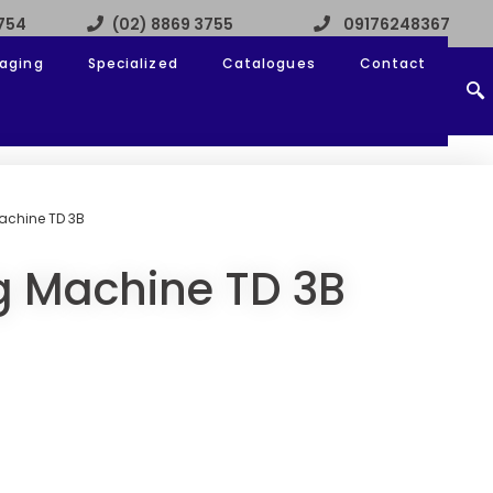
3754
(02) 8869 3755
09176248367
aging
Specialized
Catalogues
Contact
achine TD 3B
g Machine TD 3B