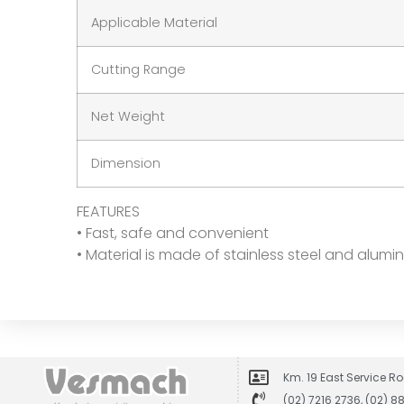
Applicable Material
Cutting Range
Net Weight
Dimension
FEATURES
• Fast, safe and convenient
• Material is made of stainless steel and alum
Km. 19 East Service Ro
(02) 7216 2736, (02) 