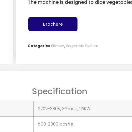
The machine is designed to dice vegetable
Brochure
Categories
Kitchen
,
Vegetable System
Specification
220V-380V, 3Phase, 1.5KW
500-2000 pcs/Hr.