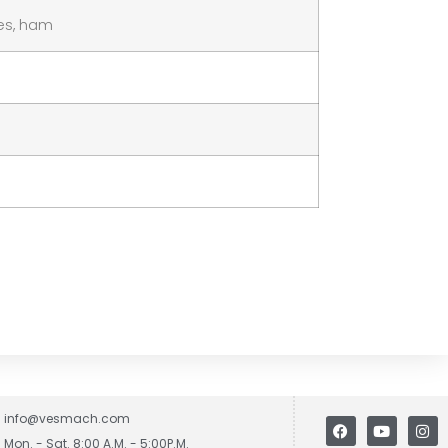
les, ham
info@vesmach.com
Mon. - Sat. 8:00 A.M. - 5:00P.M.