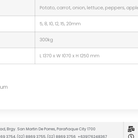
Potato, carrot, onion, lettuce, peppers, app
5, 8, 10, 12, 15, 20mm
300kg
L 1370 x W 1070 x H 1250 mm
inum
ad, Brgy. San Martin De Porres, Parañaque City 1700
8869 3754, (02) 8869 3755, (02) 8869 3756 +639176248367