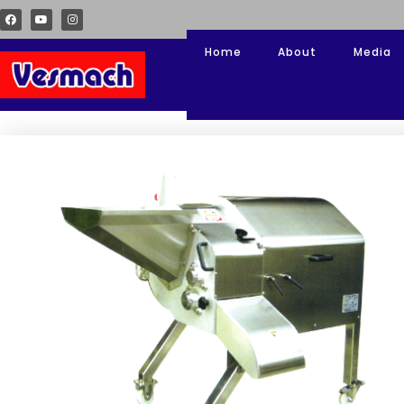
Home
About
Media