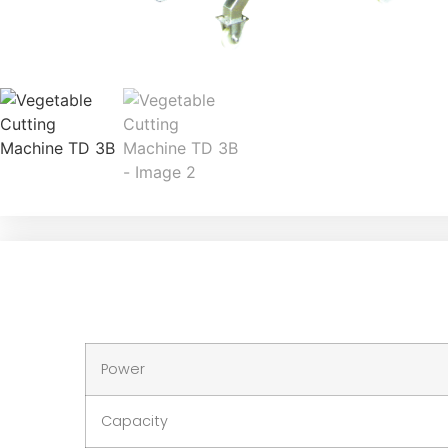
Power
Capacity