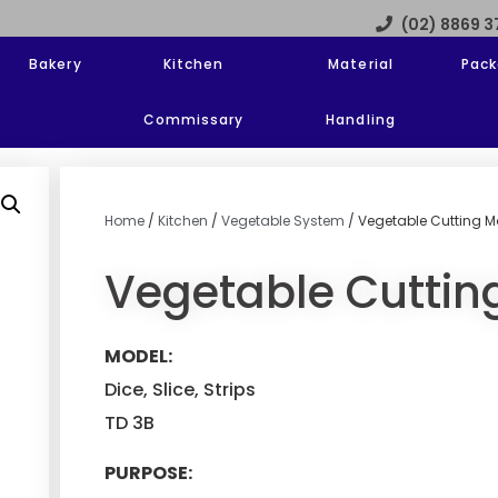
(02) 8869 
Bakery
Kitchen
Material
Pack
Commissary
Handling
Home
/
Kitchen
/
Vegetable System
/ Vegetable Cutting M
Vegetable Cuttin
MODEL:
Dice, Slice, Strips
TD 3B
PURPOSE: