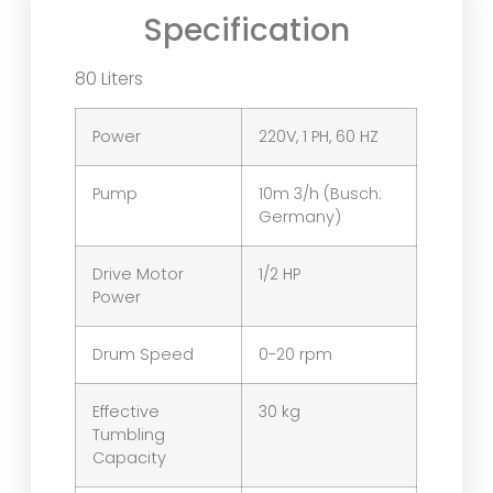
Specification
80 Liters
Power
220V, 1 PH, 60 HZ
Pump
10m 3/h (Busch:
Germany)
Drive Motor
1/2 HP
Power
Drum Speed
0-20 rpm
Effective
30 kg
Tumbling
Capacity