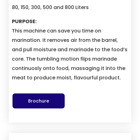
80, 150, 300, 500 and 800 Liters
PURPOSE:
This machine can save you time on
marination. It removes air from the barrel,
and pull moisture and marinade to the food’s
core. The tumbling motion flips marinade
continuosly onto food, massaging it into the
meat to produce moist, flavourful product.
Brochure