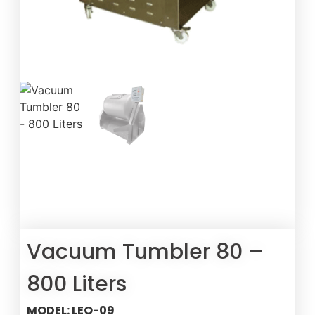
Vacuum Tumbler 80 –
800 Liters
MODEL: LEO-09