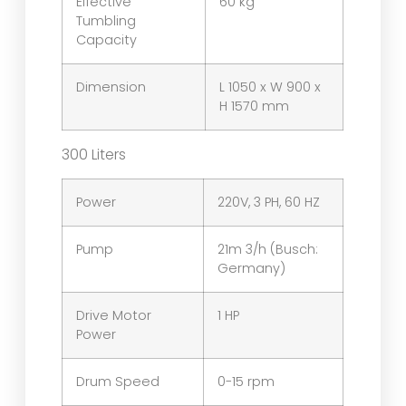
Effective
60 kg
Tumbling
Capacity
Dimension
L 1050 x W 900 x
H 1570 mm
300 Liters
Power
220V, 3 PH, 60 HZ
Pump
21m 3/h (Busch:
Germany)
Drive Motor
1 HP
Power
Drum Speed
0-15 rpm