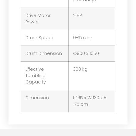
Drive Motor
2 HP
Power
Drum Speed
0-15 rpm
Drum Dimension
Ø900 x 1050
Effective
300 kg
Tumbling
Capacity
Dimension
L 165 x W 130 x H
175 cm