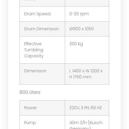
Drum Speed
0-20 rpm
Drum Dimension
Ø900 x 1050
Effective
200 kg
Tumbling
Capacity
Dimension
L 1400 x W 1200 x
H 1750 mm
800 Liters
Power
220V, 3 PH, 60 HZ
Pump
40m 3/h (Busch:
Germany)