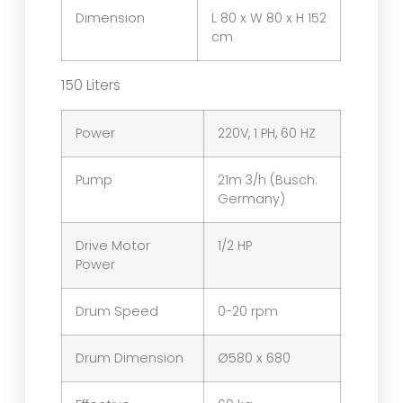
Dimension
L 80 x W 80 x H 152
cm
150 Liters
Power
220V, 1 PH, 60 HZ
Pump
21m 3/h (Busch:
Germany)
Drive Motor
1/2 HP
Power
Drum Speed
0-20 rpm
Drum Dimension
Ø580 x 680