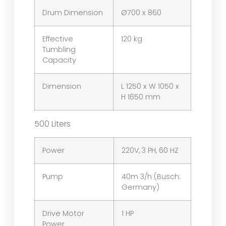
Drum Dimension
Ø700 x 860
Effective
120 kg
Tumbling
Capacity
Dimension
L 1250 x W 1050 x
H 1650 mm
500 Liters
Power
220V, 3 PH, 60 HZ
Pump
40m 3/h (Busch:
Germany)
Drive Motor
1 HP
Power