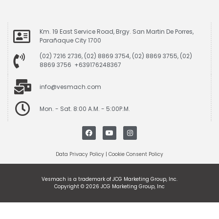
Km. 19 East Service Road, Brgy. San Martin De Porres,
Parañaque City 1700
(02) 7216 2736, (02) 8869 3754, (02) 8869 3755, (02)
8869 3756 +639176248367
info@vesmach.com
Mon. - Sat. 8:00 A.M. - 5:00P.M.
Data Privacy Policy
|
Cookie Consent Policy
Vesmach is a trademark of JCG Marketing Group, Inc.
Copyright © 2026 JCG Marketing Group, Inc