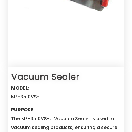
Vacuum Sealer
MODEL:
ME-3510VS-U
PURPOSE:
The ME-3510VS-U Vacuum Sealer is used for
vacuum sealing products, ensuring a secure