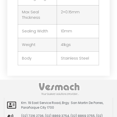
Max Seal
2×0.15mm
Thickness
Sealing Width
10mm
Weight
41kgs
Body
Stainless Steel
Km. 19 East Service Road, Brgy. San Martin De Porres,
Parañaque City 1700
(02) 7216 2736, (02) 8869 3754, (02) 8869 3755, (02)