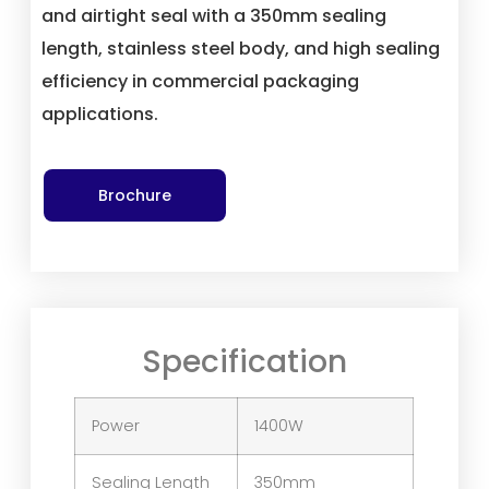
and airtight seal with a 350mm sealing
length, stainless steel body, and high sealing
efficiency in commercial packaging
applications.
Brochure
Specification
Power
1400W
Sealing Length
350mm